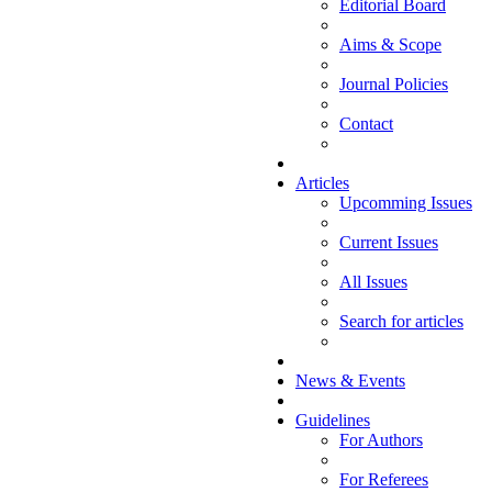
Editorial Board
Aims & Scope
Journal Policies
Contact
Articles
Upcomming Issues
Current Issues
All Issues
Search for articles
News & Events
Guidelines
For Authors
For Referees