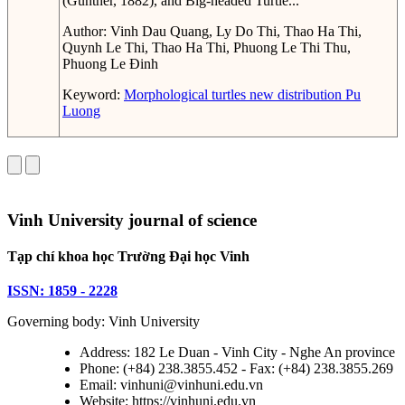
(Günther, 1882), and Big-headed Turtle...
Author:
Vinh Dau Quang, Ly Do Thi, Thao Ha Thi,
Quynh Le Thi, Thao Ha Thi, Phuong Le Thi Thu,
Phuong Le Đinh
Keyword:
Morphological
turtles
new distribution
Pu
Luong
Vinh University journal of science
Tạp chí khoa học Trường Đại học Vinh
ISSN: 1859 - 2228
Governing body: Vinh University
Address: 182 Le Duan - Vinh City - Nghe An province
Phone: (+84) 238.3855.452 - Fax: (+84) 238.3855.269
Email: vinhuni@vinhuni.edu.vn
Website: https://vinhuni.edu.vn