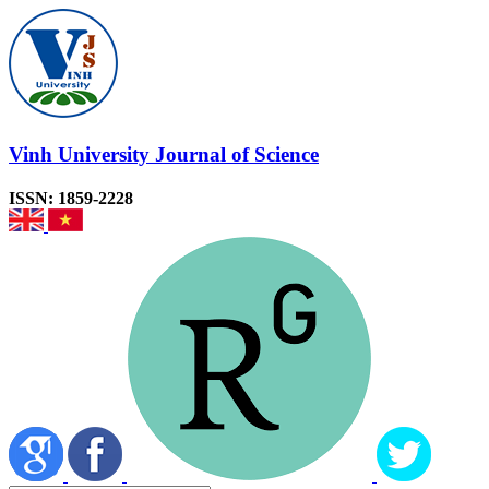
Vinh University Journal of Science
ISSN: 1859-2228