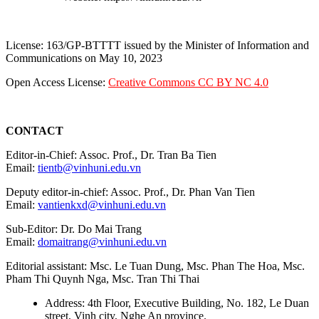
License: 163/GP-BTTTT issued by the Minister of Information and
Communications on May 10, 2023
Open Access License:
Creative Commons CC BY NC 4.0
CONTACT
Editor-in-Chief: Assoc. Prof., Dr. Tran Ba Tien
Email:
tientb@vinhuni.edu.vn
Deputy editor-in-chief: Assoc. Prof., Dr. Phan Van Tien
Email:
vantienkxd@vinhuni.edu.vn
Sub-Editor: Dr. Do Mai Trang
Email:
domaitrang@vinhuni.edu.vn
Editorial assistant: Msc. Le Tuan Dung, Msc. Phan The Hoa, Msc.
Pham Thi Quynh Nga, Msc. Tran Thi Thai
Address: 4th Floor, Executive Building, No. 182, Le Duan
street, Vinh city, Nghe An province.