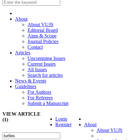
About
About VUJS
Editorial Board
Aims & Scope
Journal Policies
Contact
Articles
Upcomming Issues
Current Issues
All Issues
Search for articles
News & Events
Guidelines
For Authors
For Referees
Submit a Manuscript
VIEW ARTICLE
Login
(1)
Register
About
About VUJS