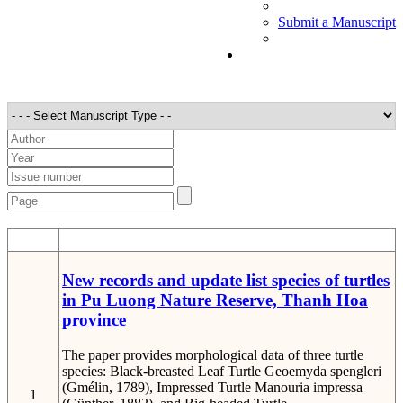
Submit a Manuscript
STT
Detail
New records and update list species of turtles
in Pu Luong Nature Reserve, Thanh Hoa
province
The paper provides morphological data of three turtle
species: Black-breasted Leaf Turtle Geoemyda spengleri
(Gmélin, 1789), Impressed Turtle Manouria impressa
1