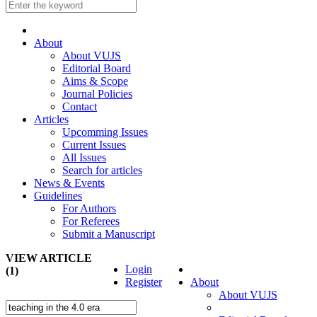
About
About VUJS
Editorial Board
Aims & Scope
Journal Policies
Contact
Articles
Upcomming Issues
Current Issues
All Issues
Search for articles
News & Events
Guidelines
For Authors
For Referees
Submit a Manuscript
VIEW ARTICLE
Login
(1)
Register
About
About VUJS