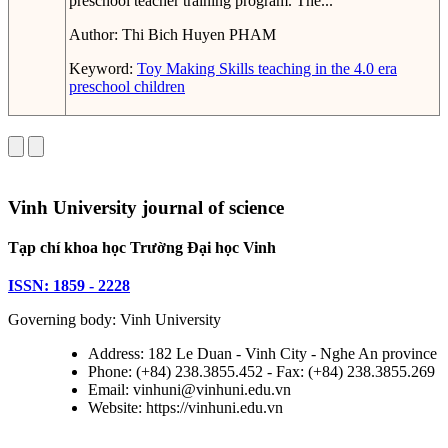
preschool teacher training program. The...
Author:
Thi Bich Huyen PHAM
Keyword:
Toy Making Skills
teaching in the 4.0 era
preschool children
Vinh University journal of science
Tạp chí khoa học Trường Đại học Vinh
ISSN: 1859 - 2228
Governing body: Vinh University
Address: 182 Le Duan - Vinh City - Nghe An province
Phone: (+84) 238.3855.452 - Fax: (+84) 238.3855.269
Email: vinhuni@vinhuni.edu.vn
Website: https://vinhuni.edu.vn