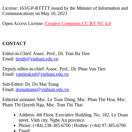
License: 163/GP-BTTTT issued by the Minister of Information and
Communications on May 10, 2023
Open Access License:
Creative Commons CC BY NC 4.0
CONTACT
Editor-in-Chief: Assoc. Prof., Dr. Tran Ba Tien
Email:
tientb@vinhuni.edu.vn
Deputy editor-in-chief: Assoc. Prof., Dr. Phan Van Tien
Email:
vantienkxd@vinhuni.edu.vn
Sub-Editor: Dr. Do Mai Trang
Email:
domaitrang@vinhuni.edu.vn
Editorial assistant: Msc. Le Tuan Dung, Msc. Phan The Hoa, Msc.
Pham Thi Quynh Nga, Msc. Tran Thi Thai
Address: 4th Floor, Executive Building, No. 182, Le Duan
street, Vinh city, Nghe An province.
Phone: (+84) 238-385-6700 | Hotline: (+84) 97-385-6700
Email:
editors@vujs.vn