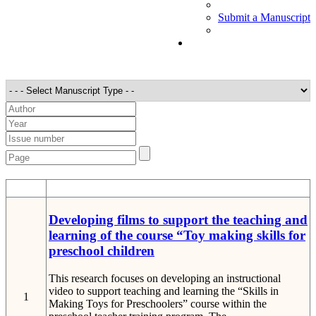
Submit a Manuscript
STT
Detail
Developing films to support the teaching and
learning of the course “Toy making skills for
preschool children
This research focuses on developing an instructional
video to support teaching and learning the “Skills in
1
Making Toys for Preschoolers” course within the