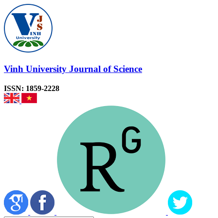
Vinh University Journal of Science
ISSN: 1859-2228