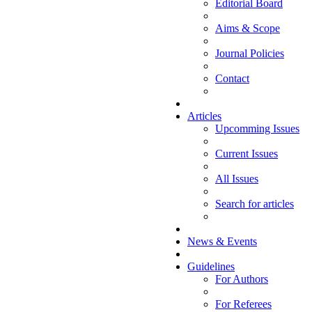
Editorial Board
Aims & Scope
Journal Policies
Contact
Articles
Upcomming Issues
Current Issues
All Issues
Search for articles
News & Events
Guidelines
For Authors
For Referees