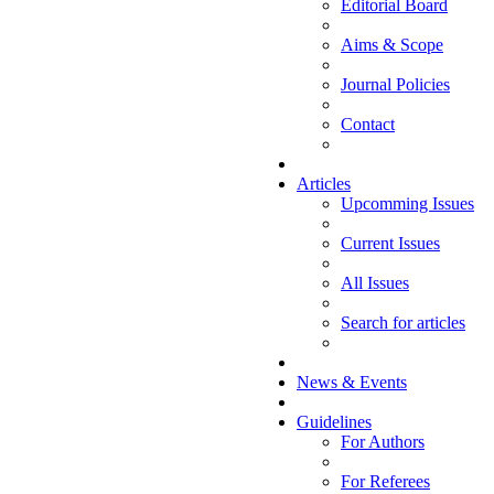
Editorial Board
Aims & Scope
Journal Policies
Contact
Articles
Upcomming Issues
Current Issues
All Issues
Search for articles
News & Events
Guidelines
For Authors
For Referees