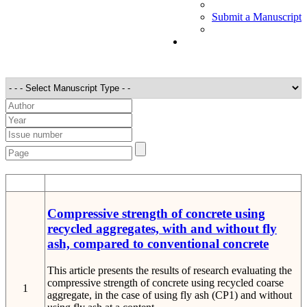
Submit a Manuscript
STT
Detail
Compressive strength of concrete using
recycled aggregates, with and without fly
ash, compared to conventional concrete
This article presents the results of research evaluating the
compressive strength of concrete using recycled coarse
1
aggregate, in the case of using fly ash (CP1) and without