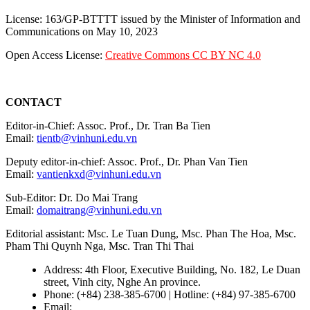
License: 163/GP-BTTTT issued by the Minister of Information and
Communications on May 10, 2023
Open Access License:
Creative Commons CC BY NC 4.0
CONTACT
Editor-in-Chief: Assoc. Prof., Dr. Tran Ba Tien
Email:
tientb@vinhuni.edu.vn
Deputy editor-in-chief: Assoc. Prof., Dr. Phan Van Tien
Email:
vantienkxd@vinhuni.edu.vn
Sub-Editor: Dr. Do Mai Trang
Email:
domaitrang@vinhuni.edu.vn
Editorial assistant: Msc. Le Tuan Dung, Msc. Phan The Hoa, Msc.
Pham Thi Quynh Nga, Msc. Tran Thi Thai
Address: 4th Floor, Executive Building, No. 182, Le Duan
street, Vinh city, Nghe An province.
Phone: (+84) 238-385-6700 | Hotline: (+84) 97-385-6700
Email:
editors@vujs.vn