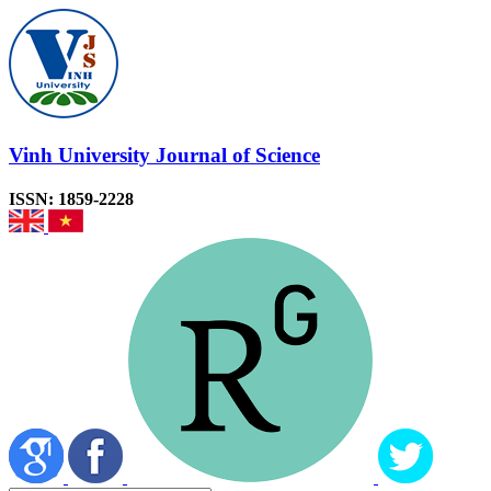
Vinh University Journal of Science
ISSN: 1859-2228