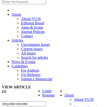
About
About VUJS
Editorial Board
Aims & Scope
Journal Policies
Contact
Articles
Upcomming Issues
Current Issues
All Issues
Search for articles
News & Events
Guidelines
For Authors
For Referees
Submit a Manuscript
VIEW ARTICLE
Login
(1)
Register
About
About VUJS