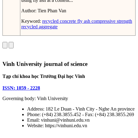
using fly ash at a content...
Author:
Tien Phan Van
Keyword:
recycled concrete
fly ash
compressive strength
recycled aggregate
Vinh University journal of science
Tạp chí khoa học Trường Đại học Vinh
ISSN: 1859 - 2228
Governing body: Vinh University
Address: 182 Le Duan - Vinh City - Nghe An province
Phone: (+84) 238.3855.452 - Fax: (+84) 238.3855.269
Email: vinhuni@vinhuni.edu.vn
Website: https://vinhuni.edu.vn