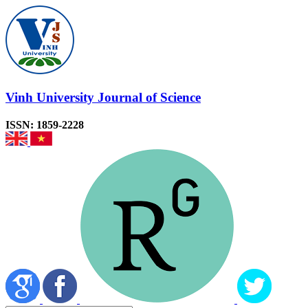
Vinh University Journal of Science
ISSN: 1859-2228