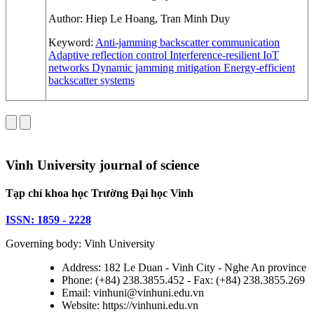
Author:
Hiep Le Hoang, Tran Minh Duy
Keyword:
Anti-jamming backscatter communication
Adaptive reflection control
Interference-resilient IoT
networks
Dynamic jamming mitigation
Energy-efficient
backscatter systems
Vinh University journal of science
Tạp chí khoa học Trường Đại học Vinh
ISSN: 1859 - 2228
Governing body: Vinh University
Address: 182 Le Duan - Vinh City - Nghe An province
Phone: (+84) 238.3855.452 - Fax: (+84) 238.3855.269
Email: vinhuni@vinhuni.edu.vn
Website: https://vinhuni.edu.vn