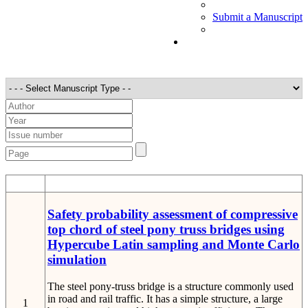
Submit a Manuscript
STT
Detail
Safety probability assessment of compressive
top chord of steel pony truss bridges using
Hypercube Latin sampling and Monte Carlo
simulation
The steel pony-truss bridge is a structure commonly used
in road and rail traffic. It has a simple structure, a large
1