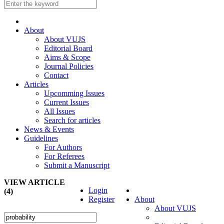
About
About VUJS
Editorial Board
Aims & Scope
Journal Policies
Contact
Articles
Upcomming Issues
Current Issues
All Issues
Search for articles
News & Events
Guidelines
For Authors
For Referees
Submit a Manuscript
VIEW ARTICLE
Login
(4)
Register
About
About VUJS