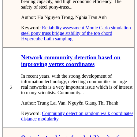
bearing capacity, and high economic efficiency. The
safety of steel pony-truss...
Author:
Ha Nguyen Trong, Nghia Tran Anh
Keyword:
Reliability assessment
Monte Carlo simulation
steel pony truss bridge
stability of the top chord
Hypercube Latin sampling
Network community detection based on
improving vertex coordinates
In recent years, with the strong development of
information technology, detecting communities in large
real networks is a very important issue which is of interest
2
to many scientists. Community...
Author:
Trung Lai Van, Nguyễn Giang Thị Thanh
Keyword:
Community detection
random walk
coordinates
distance
modularity