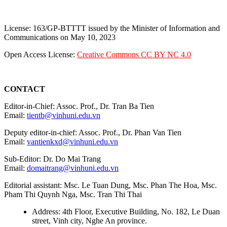
License: 163/GP-BTTTT issued by the Minister of Information and
Communications on May 10, 2023
Open Access License:
Creative Commons CC BY NC 4.0
CONTACT
Editor-in-Chief: Assoc. Prof., Dr. Tran Ba Tien
Email:
tientb@vinhuni.edu.vn
Deputy editor-in-chief: Assoc. Prof., Dr. Phan Van Tien
Email:
vantienkxd@vinhuni.edu.vn
Sub-Editor: Dr. Do Mai Trang
Email:
domaitrang@vinhuni.edu.vn
Editorial assistant: Msc. Le Tuan Dung, Msc. Phan The Hoa, Msc.
Pham Thi Quynh Nga, Msc. Tran Thi Thai
Address: 4th Floor, Executive Building, No. 182, Le Duan
street, Vinh city, Nghe An province.