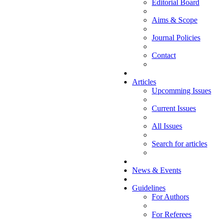
Editorial Board
Aims & Scope
Journal Policies
Contact
Articles
Upcomming Issues
Current Issues
All Issues
Search for articles
News & Events
Guidelines
For Authors
For Referees