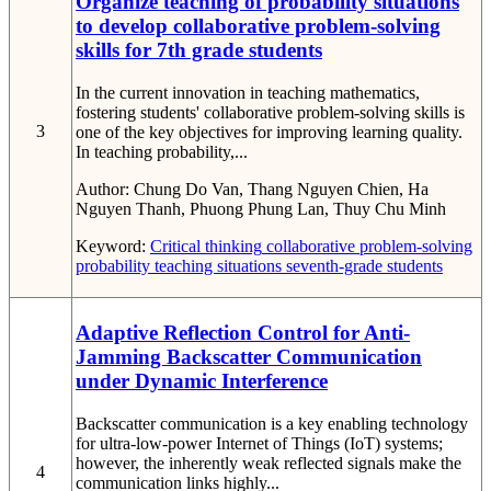
Organize teaching of probability situations
to develop collaborative problem-solving
skills for 7th grade students
In the current innovation in teaching mathematics,
fostering students' collaborative problem-solving skills is
3
one of the key objectives for improving learning quality.
In teaching probability,...
Author:
Chung Do Van, Thang Nguyen Chien, Ha
Nguyen Thanh, Phuong Phung Lan, Thuy Chu Minh
Keyword:
Critical thinking
collaborative problem-solving
probability
teaching situations
seventh-grade students
Adaptive Reflection Control for Anti-
Jamming Backscatter Communication
under Dynamic Interference
Backscatter communication is a key enabling technology
for ultra-low-power Internet of Things (IoT) systems;
however, the inherently weak reflected signals make the
4
communication links highly...