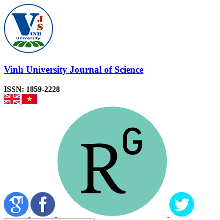
Vinh University Journal of Science
ISSN: 1859-2228