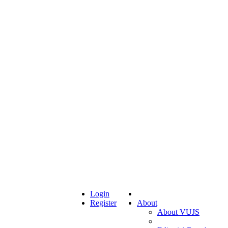
Login
Register
About
About VUJS