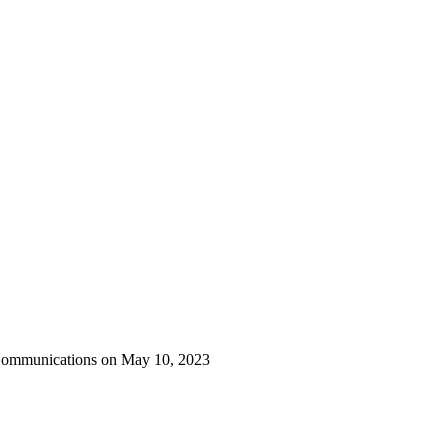
 Communications on May 10, 2023