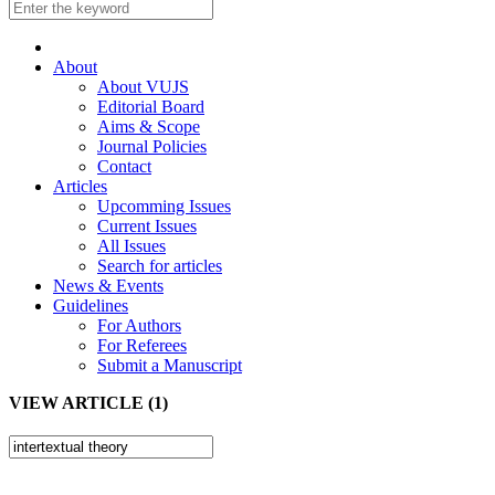
About
About VUJS
Editorial Board
Aims & Scope
Journal Policies
Contact
Articles
Upcomming Issues
Current Issues
All Issues
Search for articles
News & Events
Guidelines
For Authors
For Referees
Submit a Manuscript
VIEW ARTICLE (1)