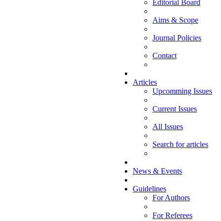
Editorial Board
Aims & Scope
Journal Policies
Contact
Articles
Upcomming Issues
Current Issues
All Issues
Search for articles
News & Events
Guidelines
For Authors
For Referees