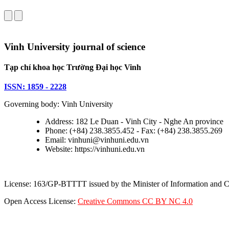
Vinh University journal of science
Tạp chí khoa học Trường Đại học Vinh
ISSN: 1859 - 2228
Governing body: Vinh University
Address: 182 Le Duan - Vinh City - Nghe An province
Phone: (+84) 238.3855.452 - Fax: (+84) 238.3855.269
Email: vinhuni@vinhuni.edu.vn
Website: https://vinhuni.edu.vn
License: 163/GP-BTTTT issued by the Minister of Information and
Open Access License:
Creative Commons CC BY NC 4.0