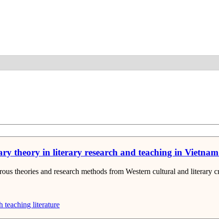
Detail
ry theory in literary research and teaching in Vietnam s
ous theories and research methods from Western cultural and literary cri
h
teaching literature