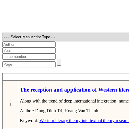
STT
The reception and application of Western litera
Along with the trend of deep international integration, numer
1
Author:
Dung Dinh Tri, Hoang Van Thanh
Keyword:
Western literary theory
intertextual theory
researc