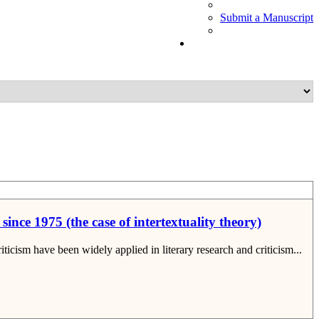
Submit a Manuscript
ince 1975 (the case of intertextuality theory)
ticism have been widely applied in literary research and criticism...