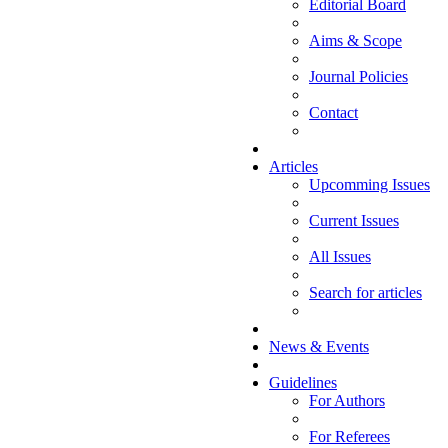
Editorial Board
Aims & Scope
Journal Policies
Contact
Articles
Upcomming Issues
Current Issues
All Issues
Search for articles
News & Events
Guidelines
For Authors
For Referees