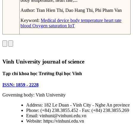
body temperature, heart rate,...
Author:
Tran Hien Thi, Dao Hang Thi, Phi Pham Van
Keyword:
Medical device
body temperature
heart rate
blood Oxygen saturation
IoT
Vinh University journal of science
Tạp chí khoa học Trường Đại học Vinh
ISSN: 1859 - 2228
Governing body: Vinh University
Address: 182 Le Duan - Vinh City - Nghe An province
Phone: (+84) 238.3855.452 - Fax: (+84) 238.3855.269
Email: vinhuni@vinhuni.edu.vn
Website: https://vinhuni.edu.vn