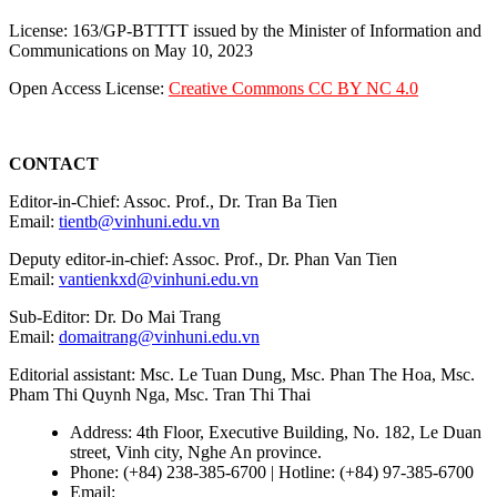
License: 163/GP-BTTTT issued by the Minister of Information and
Communications on May 10, 2023
Open Access License:
Creative Commons CC BY NC 4.0
CONTACT
Editor-in-Chief: Assoc. Prof., Dr. Tran Ba Tien
Email:
tientb@vinhuni.edu.vn
Deputy editor-in-chief: Assoc. Prof., Dr. Phan Van Tien
Email:
vantienkxd@vinhuni.edu.vn
Sub-Editor: Dr. Do Mai Trang
Email:
domaitrang@vinhuni.edu.vn
Editorial assistant: Msc. Le Tuan Dung, Msc. Phan The Hoa, Msc.
Pham Thi Quynh Nga, Msc. Tran Thi Thai
Address: 4th Floor, Executive Building, No. 182, Le Duan
street, Vinh city, Nghe An province.
Phone: (+84) 238-385-6700 | Hotline: (+84) 97-385-6700
Email:
editors@vujs.vn