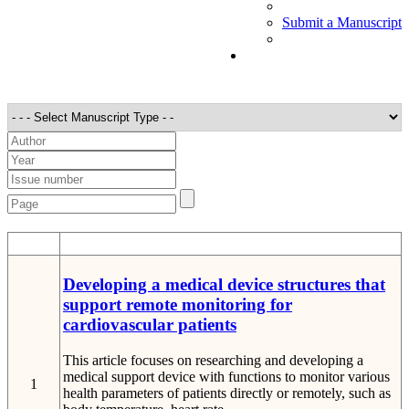
Submit a Manuscript
STT
Detail
Developing a medical device structures that
support remote monitoring for
cardiovascular patients
This article focuses on researching and developing a
medical support device with functions to monitor various
1
health parameters of patients directly or remotely, such as