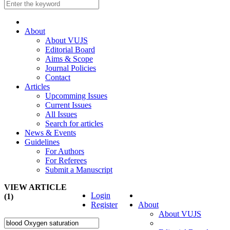
About
About VUJS
Editorial Board
Aims & Scope
Journal Policies
Contact
Articles
Upcomming Issues
Current Issues
All Issues
Search for articles
News & Events
Guidelines
For Authors
For Referees
Submit a Manuscript
VIEW ARTICLE
Login
(1)
Register
About
About VUJS