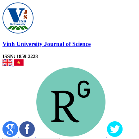
Vinh University Journal of Science
ISSN: 1859-2228