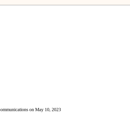
 Communications on May 10, 2023