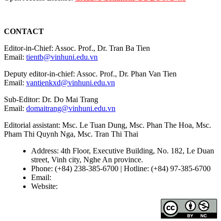
CONTACT
Editor-in-Chief: Assoc. Prof., Dr. Tran Ba Tien
Email:
tientb@vinhuni.edu.vn
Deputy editor-in-chief: Assoc. Prof., Dr. Phan Van Tien
Email:
vantienkxd@vinhuni.edu.vn
Sub-Editor: Dr. Do Mai Trang
Email:
domaitrang@vinhuni.edu.vn
Editorial assistant: Msc. Le Tuan Dung, Msc. Phan The Hoa, Msc.
Pham Thi Quynh Nga, Msc. Tran Thi Thai
Address: 4th Floor, Executive Building, No. 182, Le Duan
street, Vinh city, Nghe An province.
Phone: (+84) 238-385-6700 | Hotline: (+84) 97-385-6700
Email:
editors@vujs.vn
Website:
https://vujs.vn