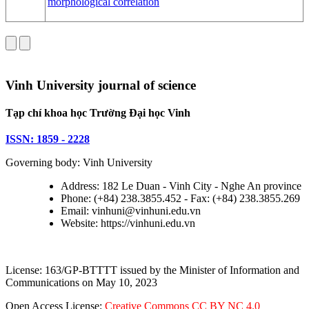
morphological correlation
Vinh University journal of science
Tạp chí khoa học Trường Đại học Vinh
ISSN: 1859 - 2228
Governing body: Vinh University
Address: 182 Le Duan - Vinh City - Nghe An province
Phone: (+84) 238.3855.452 - Fax: (+84) 238.3855.269
Email: vinhuni@vinhuni.edu.vn
Website: https://vinhuni.edu.vn
License: 163/GP-BTTTT issued by the Minister of Information and
Communications on May 10, 2023
Open Access License:
Creative Commons CC BY NC 4.0