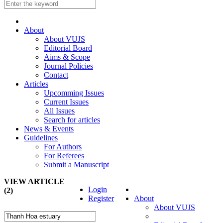
About
About VUJS
Editorial Board
Aims & Scope
Journal Policies
Contact
Articles
Upcomming Issues
Current Issues
All Issues
Search for articles
News & Events
Guidelines
For Authors
For Referees
Submit a Manuscript
VIEW ARTICLE
Login
(2)
Register
About
About VUJS