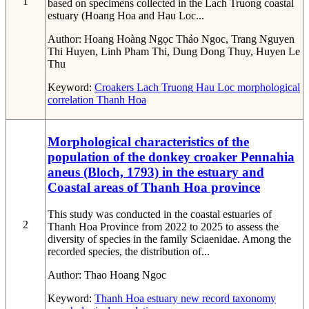
1
based on specimens collected in the Lach Truong coastal
estuary (Hoang Hoa and Hau Loc...
Author:
Hoang Hoàng Ngọc Thảo Ngoc, Trang Nguyen
Thi Huyen, Linh Pham Thi, Dung Dong Thuy, Huyen Le
Thu
Keyword:
Croakers
Lach Truong
Hau Loc
morphological
correlation
Thanh Hoa
Morphological characteristics of the
population of the donkey croaker Pennahia
aneus (Bloch, 1793) in the estuary and
Coastal areas of Thanh Hoa province
This study was conducted in the coastal estuaries of
2
Thanh Hoa Province from 2022 to 2025 to assess the
diversity of species in the family Sciaenidae. Among the
recorded species, the distribution of...
Author:
Thao Hoang Ngoc
Keyword:
Thanh Hoa estuary
new record
taxonomy