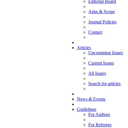
Editorial Board
Aims & Scope
Journal Policies
Contact
Articles
Upcomming Issues
Current Issues
All Issues
Search for articles
News & Events
Guidelines
For Authors
For Referees