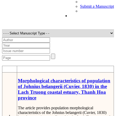
Submit a Manuscript
STT
Detail
Morphological characteristics of population
of Johnius belangerii (Cuvier, 1830) in the
Lach Truong coastal estuary, Thanh Hoa
province
The article provides population morphological
characteristics of the Johnius belangerii (Cuvier, 1830)