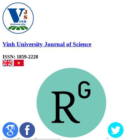
Vinh University Journal of Science
ISSN: 1859-2228