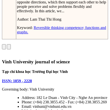
opposite directions, which then support each other to help
people perceive and solve problems flexibly and
effectively. In this article, we...
Author:
Lam Thai Thi Hong
Keyword:
Reversible thinking competence; functions and
graphs.
Vinh University journal of science
Tạp chí khoa học Trường Đại học Vinh
ISSN: 1859 - 2228
Governing body: Vinh University
Address: 182 Le Duan - Vinh City - Nghe An province
Phone: (+84) 238.3855.452 - Fax: (+84) 238.3855.269
Email: vinhuni@vinhuni.edu.vn