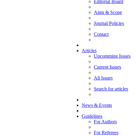
Editorial Board
Aims & Scope
Journal Policies
Contact
Articles
Upcomming Issues
Current Issues
All Issues
Search for articles
News & Events
Guidelines
For Authors
For Referees