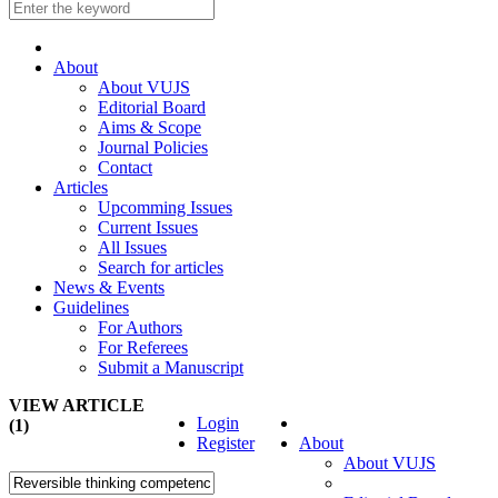
About
About VUJS
Editorial Board
Aims & Scope
Journal Policies
Contact
Articles
Upcomming Issues
Current Issues
All Issues
Search for articles
News & Events
Guidelines
For Authors
For Referees
Submit a Manuscript
VIEW ARTICLE
Login
(1)
Register
About
About VUJS