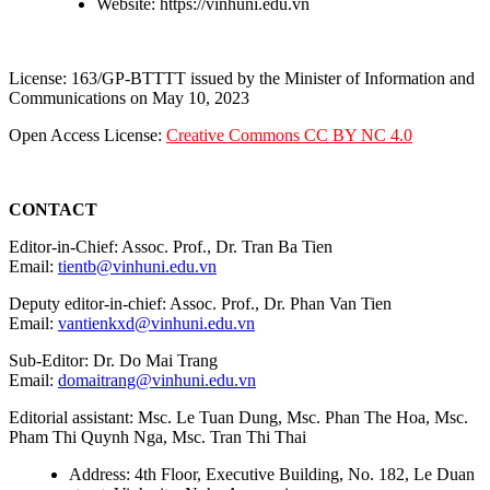
Website: https://vinhuni.edu.vn
License: 163/GP-BTTTT issued by the Minister of Information and
Communications on May 10, 2023
Open Access License:
Creative Commons CC BY NC 4.0
CONTACT
Editor-in-Chief: Assoc. Prof., Dr. Tran Ba Tien
Email:
tientb@vinhuni.edu.vn
Deputy editor-in-chief: Assoc. Prof., Dr. Phan Van Tien
Email:
vantienkxd@vinhuni.edu.vn
Sub-Editor: Dr. Do Mai Trang
Email:
domaitrang@vinhuni.edu.vn
Editorial assistant: Msc. Le Tuan Dung, Msc. Phan The Hoa, Msc.
Pham Thi Quynh Nga, Msc. Tran Thi Thai
Address: 4th Floor, Executive Building, No. 182, Le Duan