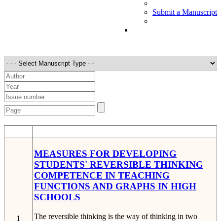
Submit a Manuscript
STT
Detail
MEASURES FOR DEVELOPING
STUDENTS' REVERSIBLE THINKING
COMPETENCE IN TEACHING
FUNCTIONS AND GRAPHS IN HIGH
SCHOOLS
The reversible thinking is the way of thinking in two
1