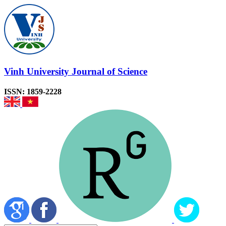
Vinh University Journal of Science
ISSN: 1859-2228