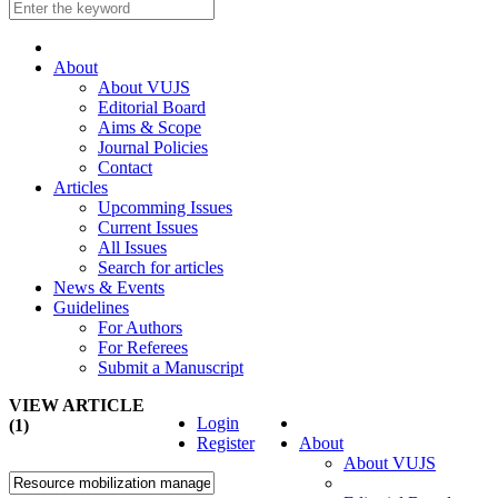
About
About VUJS
Editorial Board
Aims & Scope
Journal Policies
Contact
Articles
Upcomming Issues
Current Issues
All Issues
Search for articles
News & Events
Guidelines
For Authors
For Referees
Submit a Manuscript
VIEW ARTICLE
Login
(1)
Register
About
About VUJS