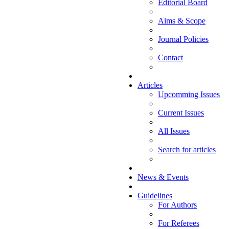
Editorial Board
Aims & Scope
Journal Policies
Contact
Articles
Upcomming Issues
Current Issues
All Issues
Search for articles
News & Events
Guidelines
For Authors
For Referees