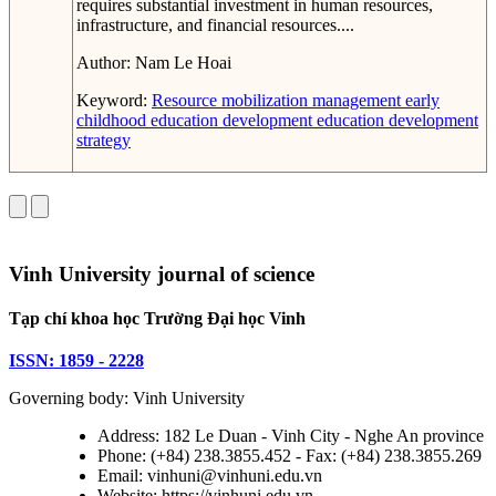
requires substantial investment in human resources,
infrastructure, and financial resources....
Author:
Nam Le Hoai
Keyword:
Resource mobilization management
early
childhood education development
education development
strategy
Vinh University journal of science
Tạp chí khoa học Trường Đại học Vinh
ISSN: 1859 - 2228
Governing body: Vinh University
Address: 182 Le Duan - Vinh City - Nghe An province
Phone: (+84) 238.3855.452 - Fax: (+84) 238.3855.269
Email: vinhuni@vinhuni.edu.vn
Website: https://vinhuni.edu.vn