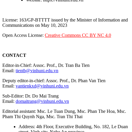
License: 163/GP-BTTTT issued by the Minister of Information and
Communications on May 10, 2023
Open Access License:
Creative Commons CC BY NC 4.0
CONTACT
Editor-in-Chief: Assoc. Prof., Dr. Tran Ba Tien
Email:
tientb@vinhuni.edu.vn
Deputy editor-in-chief: Assoc. Prof., Dr. Phan Van Tien
Email:
vantienkxd@vinhuni.edu.vn
Sub-Editor: Dr. Do Mai Trang
Email:
domaitrang@vinhuni.edu.vn
Editorial assistant: Msc. Le Tuan Dung, Msc. Phan The Hoa, Msc.
Pham Thi Quynh Nga, Msc. Tran Thi Thai
Address: 4th Floor, Executive Building, No. 182, Le Duan
street, Vinh city, Nghe An province.