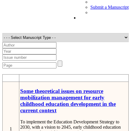
Submit a Manuscript
STT
Detail
Some theoretical issues on resource
mobilization management for early
childhood education development in the
current context
To implement the Education Development Strategy to
2030, with a vision to 2045, early childhood education
1