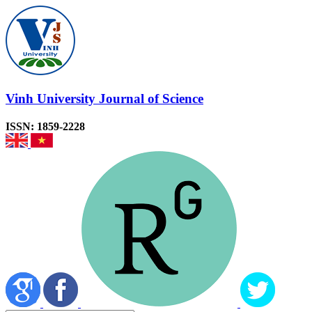
Vinh University Journal of Science
ISSN: 1859-2228