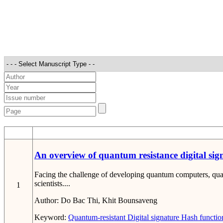
STT
An overview of quantum resistance digital sig
Facing the challenge of developing quantum computers, quan
scientists....
1
Author:
Do Bac Thi, Khit Bounsaveng
Keyword:
Quantum-resistant
Digital signature
Hash functio