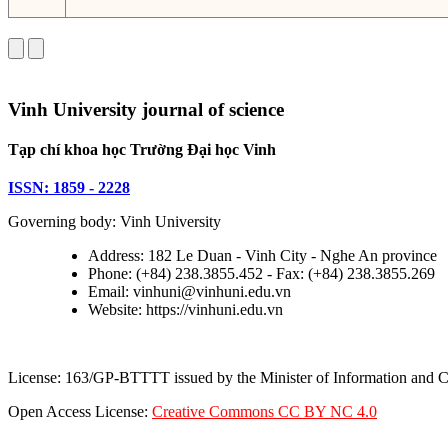
Vinh University journal of science
Tạp chí khoa học Trường Đại học Vinh
ISSN: 1859 - 2228
Governing body: Vinh University
Address: 182 Le Duan - Vinh City - Nghe An province
Phone: (+84) 238.3855.452 - Fax: (+84) 238.3855.269
Email: vinhuni@vinhuni.edu.vn
Website: https://vinhuni.edu.vn
License: 163/GP-BTTTT issued by the Minister of Information and
Open Access License:
Creative Commons CC BY NC 4.0