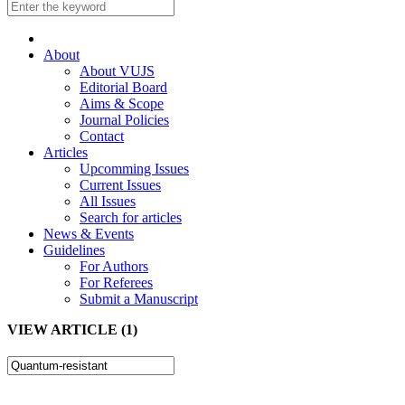
About
About VUJS
Editorial Board
Aims & Scope
Journal Policies
Contact
Articles
Upcomming Issues
Current Issues
All Issues
Search for articles
News & Events
Guidelines
For Authors
For Referees
Submit a Manuscript
VIEW ARTICLE (1)