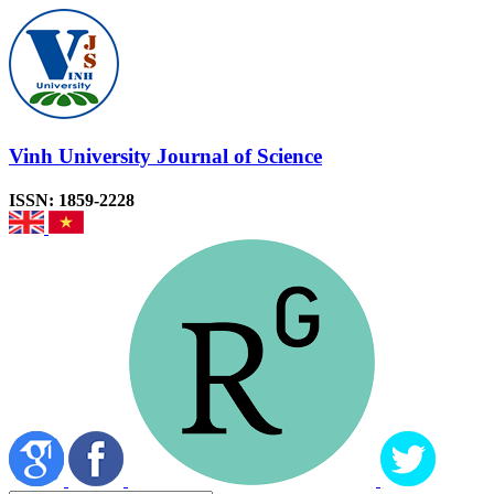
Vinh University Journal of Science
ISSN: 1859-2228