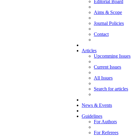
Editorial Board
Aims & Scope
Journal Policies
Contact
Articles
Upcomming Issues
Current Issues
All Issues
Search for articles
News & Events
Guidelines
For Authors
For Referees