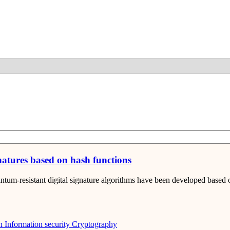
Detail
natures based on hash functions
tum-resistant digital signature algorithms have been developed based 
n
Information security
Cryptography