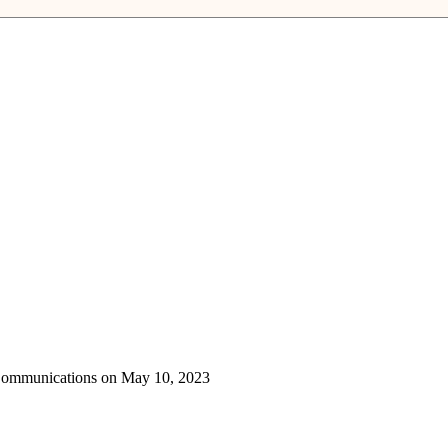
 Communications on May 10, 2023