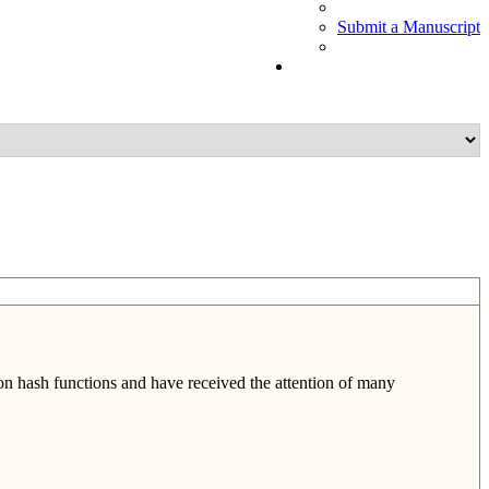
Submit a Manuscript
on hash functions and have received the attention of many