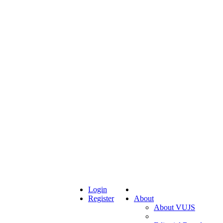
Login
Register
About
About VUJS