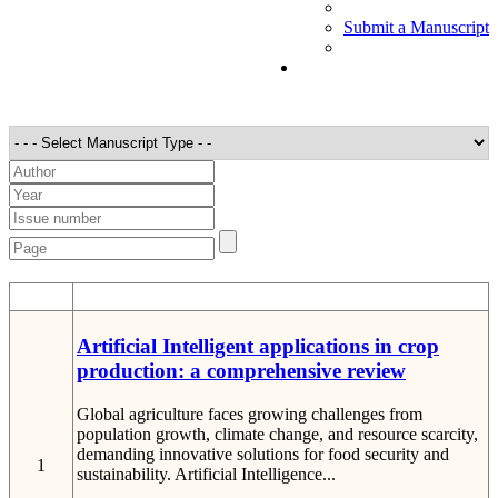
Submit a Manuscript
STT
Detail
Artificial Intelligent applications in crop
production: a comprehensive review
Global agriculture faces growing challenges from
population growth, climate change, and resource scarcity,
demanding innovative solutions for food security and
1
sustainability. Artificial Intelligence...