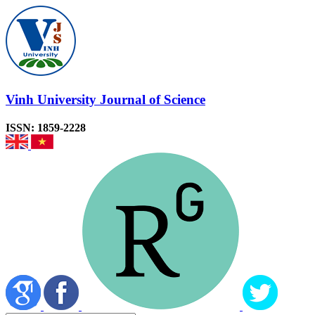
Vinh University Journal of Science
ISSN: 1859-2228