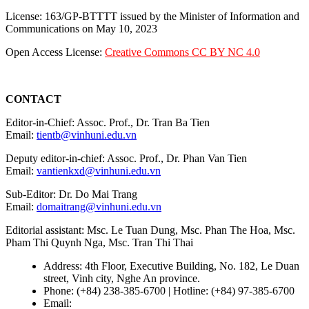
License: 163/GP-BTTTT issued by the Minister of Information and
Communications on May 10, 2023
Open Access License:
Creative Commons CC BY NC 4.0
CONTACT
Editor-in-Chief: Assoc. Prof., Dr. Tran Ba Tien
Email:
tientb@vinhuni.edu.vn
Deputy editor-in-chief: Assoc. Prof., Dr. Phan Van Tien
Email:
vantienkxd@vinhuni.edu.vn
Sub-Editor: Dr. Do Mai Trang
Email:
domaitrang@vinhuni.edu.vn
Editorial assistant: Msc. Le Tuan Dung, Msc. Phan The Hoa, Msc.
Pham Thi Quynh Nga, Msc. Tran Thi Thai
Address: 4th Floor, Executive Building, No. 182, Le Duan
street, Vinh city, Nghe An province.
Phone: (+84) 238-385-6700 | Hotline: (+84) 97-385-6700
Email:
editors@vujs.vn