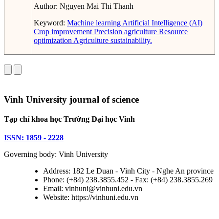
Author:
Nguyen Mai Thi Thanh
Keyword:
Machine learning
Artificial Intelligence (AI)
Crop improvement
Precision agriculture
Resource
optimization
Agriculture sustainability.
Vinh University journal of science
Tạp chí khoa học Trường Đại học Vinh
ISSN: 1859 - 2228
Governing body: Vinh University
Address: 182 Le Duan - Vinh City - Nghe An province
Phone: (+84) 238.3855.452 - Fax: (+84) 238.3855.269
Email: vinhuni@vinhuni.edu.vn
Website: https://vinhuni.edu.vn