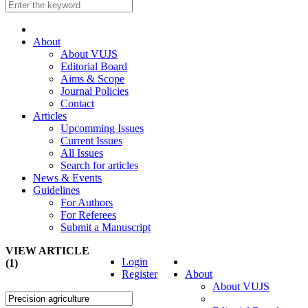
About
About VUJS
Editorial Board
Aims & Scope
Journal Policies
Contact
Articles
Upcomming Issues
Current Issues
All Issues
Search for articles
News & Events
Guidelines
For Authors
For Referees
Submit a Manuscript
VIEW ARTICLE
Login
(1)
Register
About
About VUJS