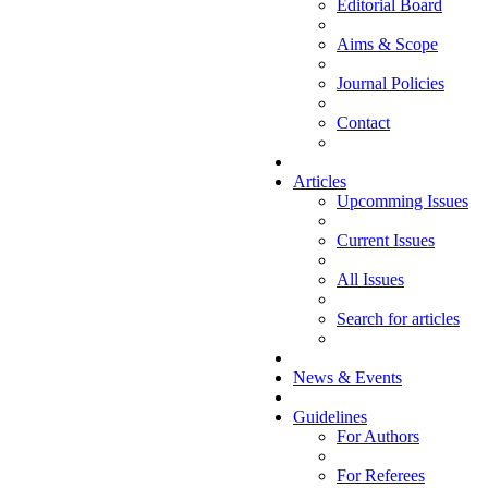
Editorial Board
Aims & Scope
Journal Policies
Contact
Articles
Upcomming Issues
Current Issues
All Issues
Search for articles
News & Events
Guidelines
For Authors
For Referees