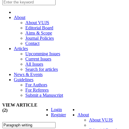
About
About VUJS
Editorial Board
Aims & Scope
Journal Policies
Contact
Articles
Upcomming Issues
Current Issues
All Issues
Search for articles
News & Events
Guidelines
For Authors
For Referees
Submit a Manuscript
VIEW ARTICLE
Login
(2)
Register
About
About VUJS