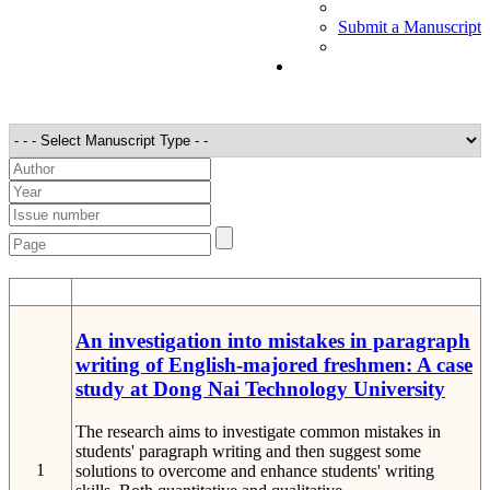
Submit a Manuscript
STT
Detail
An investigation into mistakes in paragraph
writing of English-majored freshmen: A case
study at Dong Nai Technology University
The research aims to investigate common mistakes in
students' paragraph writing and then suggest some
1
solutions to overcome and enhance students' writing