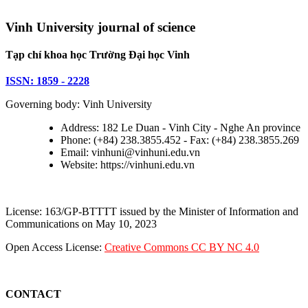
Vinh University journal of science
Tạp chí khoa học Trường Đại học Vinh
ISSN: 1859 - 2228
Governing body: Vinh University
Address: 182 Le Duan - Vinh City - Nghe An province
Phone: (+84) 238.3855.452 - Fax: (+84) 238.3855.269
Email: vinhuni@vinhuni.edu.vn
Website: https://vinhuni.edu.vn
License: 163/GP-BTTTT issued by the Minister of Information and
Communications on May 10, 2023
Open Access License:
Creative Commons CC BY NC 4.0
CONTACT