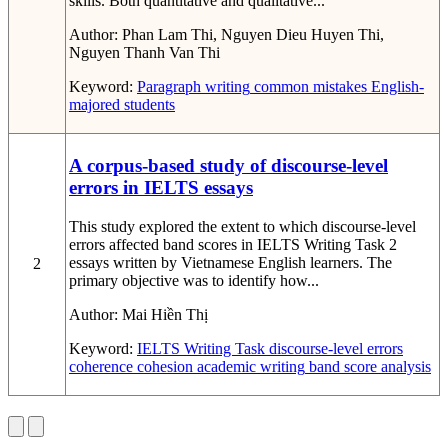
skills. Both quantitative and qualitative...
Author:
Phan Lam Thi, Nguyen Dieu Huyen Thi,
Nguyen Thanh Van Thi
Keyword:
Paragraph writing
common mistakes
English-
majored students
A corpus-based study of discourse-level
errors in IELTS essays
This study explored the extent to which discourse-level
errors affected band scores in IELTS Writing Task 2
essays written by Vietnamese English learners. The
2
primary objective was to identify how...
Author:
Mai Hiền Thị
Keyword:
IELTS Writing Task
discourse-level errors
coherence
cohesion
academic writing
band score analysis