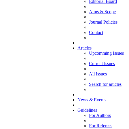
Editorial Board
Aims & Scope
Journal Policies
Contact
Articles
Upcomming Issues
Current Issues
All Issues
Search for articles
News & Events
Guidelines
For Authors
For Referees