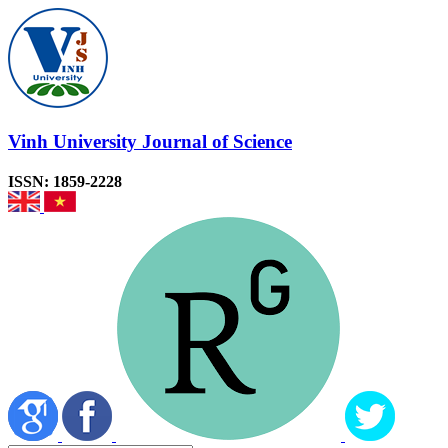
Vinh University Journal of Science
ISSN: 1859-2228