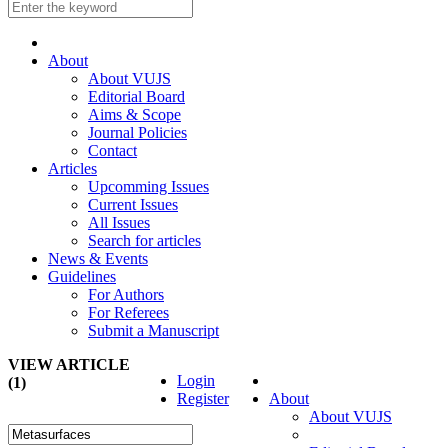
About
About VUJS
Editorial Board
Aims & Scope
Journal Policies
Contact
Articles
Upcomming Issues
Current Issues
All Issues
Search for articles
News & Events
Guidelines
For Authors
For Referees
Submit a Manuscript
VIEW ARTICLE
Login
(1)
Register
About
About VUJS