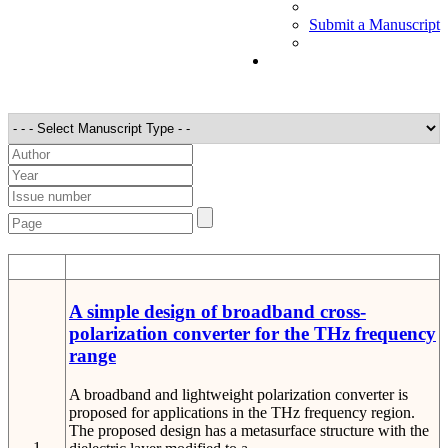
Submit a Manuscript
STT
Detail
A simple design of broadband cross-
polarization converter for the THz frequency
range
A broadband and lightweight polarization converter is
proposed for applications in the THz frequency region.
The proposed design has a metasurface structure with the
1