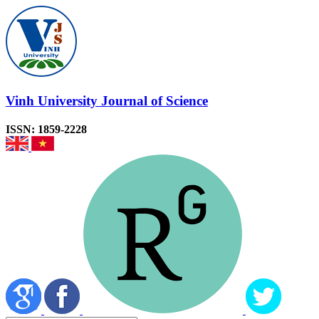
Vinh University Journal of Science
ISSN: 1859-2228