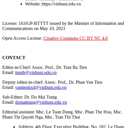
Website: https://vinhuni.edu.vn
License: 163/GP-BTTTT issued by the Minister of Information and
Communications on May 10, 2023
Open Access License:
Creative Commons CC BY NC 4.0
CONTACT
Editor-in-Chief: Assoc. Prof., Dr. Tran Ba Tien
Email:
tientb@vinhuni.edu.vn
Deputy editor-in-chief: Assoc. Prof., Dr. Phan Van Tien
Email:
vantienkxd@vinhuni.edu.vn
Sub-Editor: Dr. Do Mai Trang
Email:
domaitrang@vinhuni.edu.vn
Editorial assistant: Msc. Le Tuan Dung, Msc. Phan The Hoa, Msc.
Pham Thi Quynh Nga, Msc. Tran Thi Thai
Address: 4th Floor, Executive Building, No. 182, Le Duan