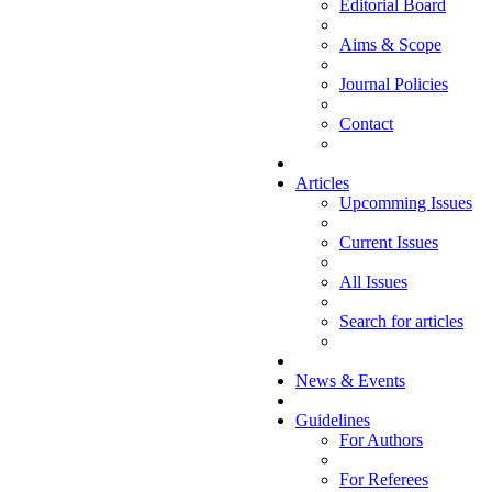
Editorial Board
Aims & Scope
Journal Policies
Contact
Articles
Upcomming Issues
Current Issues
All Issues
Search for articles
News & Events
Guidelines
For Authors
For Referees