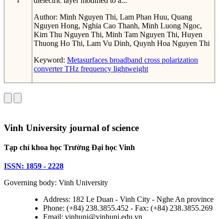
dielectric layer modified to a...
Author:
Minh Nguyen Thi, Lam Phan Huu, Quang
Nguyen Hong, Nghia Cao Thanh, Minh Luong Ngoc,
Kim Thu Nguyen Thi, Minh Tam Nguyen Thi, Huyen
Thuong Ho Thi, Lam Vu Dinh, Quynh Hoa Nguyen Thi
Keyword:
Metasurfaces
broadband
cross polarization
converter
THz frequency
lightweight
Vinh University journal of science
Tạp chí khoa học Trường Đại học Vinh
ISSN: 1859 - 2228
Governing body: Vinh University
Address: 182 Le Duan - Vinh City - Nghe An province
Phone: (+84) 238.3855.452 - Fax: (+84) 238.3855.269
Email: vinhuni@vinhuni.edu.vn