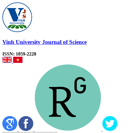
Vinh University Journal of Science
ISSN: 1859-2228