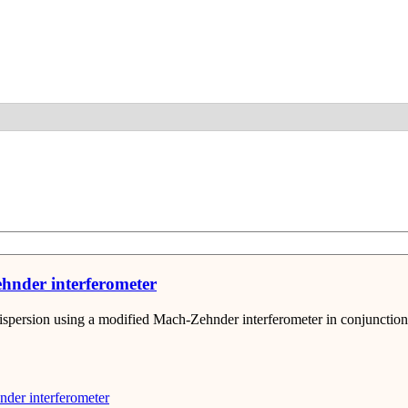
Detail
hnder interferometer
dispersion using a modified Mach-Zehnder interferometer in conjunctio
der interferometer