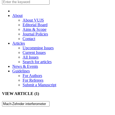
About
About VUJS
Editorial Board
Aims & Scope
Journal Policies
Contact
Articles
Upcomming Issues
Current Issues
All Issues
Search for articles
News & Events
Guidelines
For Authors
For Referees
Submit a Manuscript
VIEW ARTICLE (1)