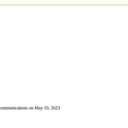
 Communications on May 10, 2023