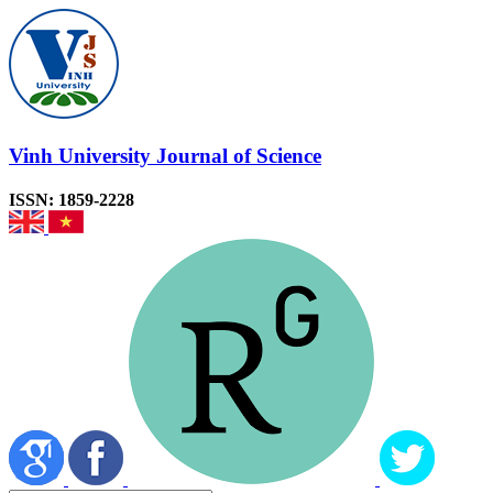
Vinh University Journal of Science
ISSN: 1859-2228