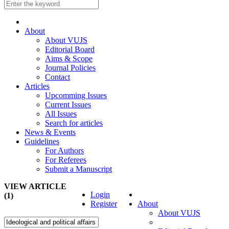
About
About VUJS
Editorial Board
Aims & Scope
Journal Policies
Contact
Articles
Upcomming Issues
Current Issues
All Issues
Search for articles
News & Events
Guidelines
For Authors
For Referees
Submit a Manuscript
VIEW ARTICLE
Login
(1)
Register
About
About VUJS