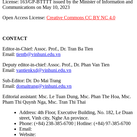
License: 163/GP-BTTTT issued by the Minister of Information and
Communications on May 10, 2023
Open Access License:
Creative Commons CC BY NC 4.0
CONTACT
Editor-in-Chief: Assoc. Prof., Dr. Tran Ba Tien
Email:
tientb@vinhuni.edu.vn
Deputy editor-in-chief: Assoc. Prof., Dr. Phan Van Tien
Email:
vantienkxd@vinhuni.edu.vn
Sub-Editor: Dr. Do Mai Trang
Email:
domaitrang@vinhuni.edu.vn
Editorial assistant: Msc. Le Tuan Dung, Msc. Phan The Hoa, Msc.
Pham Thi Quynh Nga, Msc. Tran Thi Thai
Address: 4th Floor, Executive Building, No. 182, Le Duan
street, Vinh city, Nghe An province.
Phone: (+84) 238-385-6700 | Hotline: (+84) 97-385-6700
Email:
editors@vujs.vn
Website:
https://vujs.vn