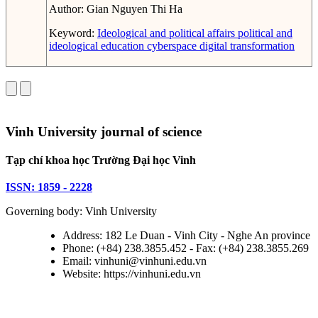
Author:
Gian Nguyen Thi Ha
Keyword:
Ideological and political affairs
political and
ideological education
cyberspace
digital transformation
Vinh University journal of science
Tạp chí khoa học Trường Đại học Vinh
ISSN: 1859 - 2228
Governing body: Vinh University
Address: 182 Le Duan - Vinh City - Nghe An province
Phone: (+84) 238.3855.452 - Fax: (+84) 238.3855.269
Email: vinhuni@vinhuni.edu.vn
Website: https://vinhuni.edu.vn