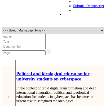
Submit a Manuscript
STT
Detail
Political and ideological education for
university students on cyberspace
In the context of rapid digital transformation and deep
international integration, political and ideological
education for students in cyberspace has become an
1
urgent task to safeguard the ideological...