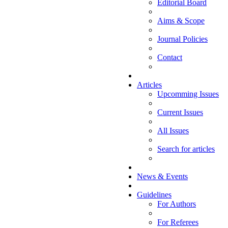
Editorial Board
Aims & Scope
Journal Policies
Contact
Articles
Upcomming Issues
Current Issues
All Issues
Search for articles
News & Events
Guidelines
For Authors
For Referees