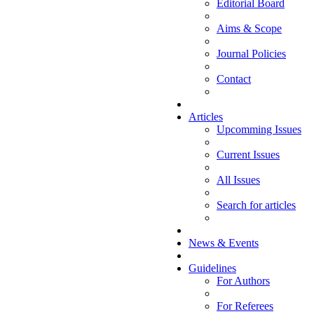
Editorial Board
Aims & Scope
Journal Policies
Contact
Articles
Upcomming Issues
Current Issues
All Issues
Search for articles
News & Events
Guidelines
For Authors
For Referees