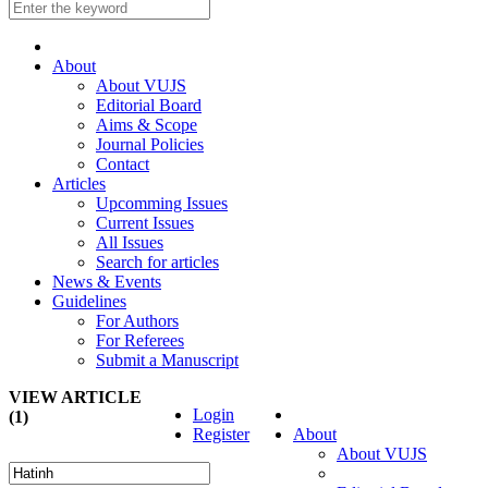
About
About VUJS
Editorial Board
Aims & Scope
Journal Policies
Contact
Articles
Upcomming Issues
Current Issues
All Issues
Search for articles
News & Events
Guidelines
For Authors
For Referees
Submit a Manuscript
VIEW ARTICLE
Login
(1)
Register
About
About VUJS