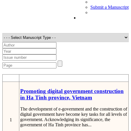
Submit a Manuscript
STT
Detail
Promoting digital government construction
in Ha Tinh province, Vietnam
The development of e-government and the construction of
digital government have become key tasks for all levels of
government. Acknowledging its significance, the
1
government of Ha Tinh province has...