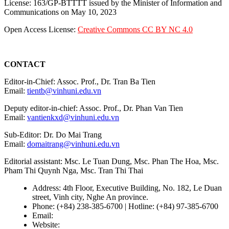
License: 163/GP-BTTTT issued by the Minister of Information and
Communications on May 10, 2023
Open Access License:
Creative Commons CC BY NC 4.0
CONTACT
Editor-in-Chief: Assoc. Prof., Dr. Tran Ba Tien
Email:
tientb@vinhuni.edu.vn
Deputy editor-in-chief: Assoc. Prof., Dr. Phan Van Tien
Email:
vantienkxd@vinhuni.edu.vn
Sub-Editor: Dr. Do Mai Trang
Email:
domaitrang@vinhuni.edu.vn
Editorial assistant: Msc. Le Tuan Dung, Msc. Phan The Hoa, Msc.
Pham Thi Quynh Nga, Msc. Tran Thi Thai
Address: 4th Floor, Executive Building, No. 182, Le Duan
street, Vinh city, Nghe An province.
Phone: (+84) 238-385-6700 | Hotline: (+84) 97-385-6700
Email:
editors@vujs.vn
Website:
https://vujs.vn