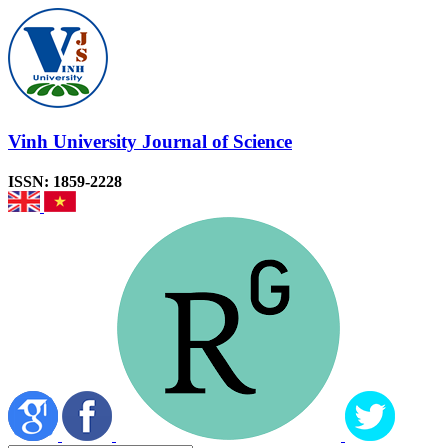
Vinh University Journal of Science
ISSN: 1859-2228