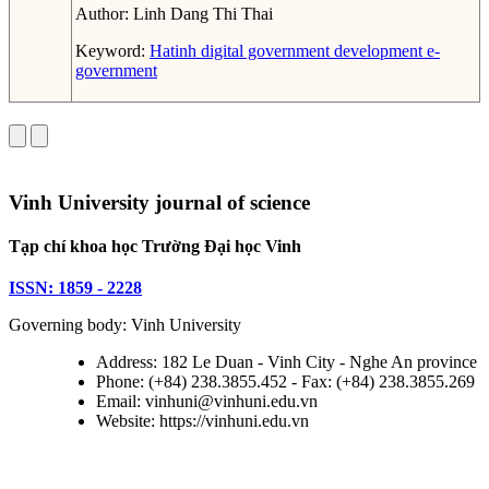
Author:
Linh Dang Thi Thai
Keyword:
Hatinh
digital government
development
e-
government
Vinh University journal of science
Tạp chí khoa học Trường Đại học Vinh
ISSN: 1859 - 2228
Governing body: Vinh University
Address: 182 Le Duan - Vinh City - Nghe An province
Phone: (+84) 238.3855.452 - Fax: (+84) 238.3855.269
Email: vinhuni@vinhuni.edu.vn
Website: https://vinhuni.edu.vn