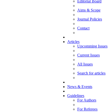
Editorial Board
Aims & Scope
Journal Policies
Contact
Articles
Upcomming Issues
Current Issues
All Issues
Search for articles
News & Events
Guidelines
For Authors
For Referees