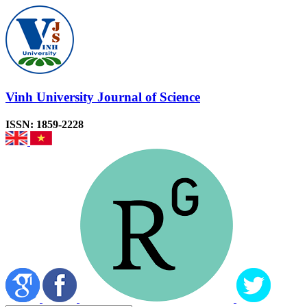
Vinh University Journal of Science
ISSN: 1859-2228