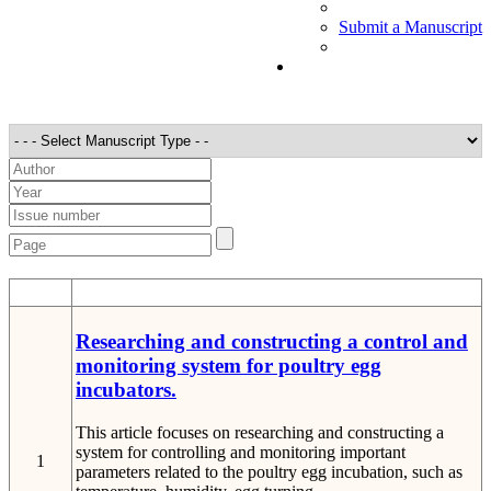
Submit a Manuscript
STT
Detail
Researching and constructing a control and
monitoring system for poultry egg
incubators.
This article focuses on researching and constructing a
system for controlling and monitoring important
1
parameters related to the poultry egg incubation, such as