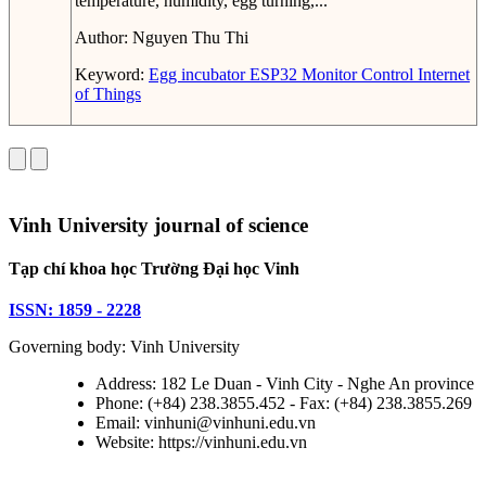
temperature, humidity, egg turning,...
Author:
Nguyen Thu Thi
Keyword:
Egg incubator
ESP32
Monitor
Control
Internet
of Things
Vinh University journal of science
Tạp chí khoa học Trường Đại học Vinh
ISSN: 1859 - 2228
Governing body: Vinh University
Address: 182 Le Duan - Vinh City - Nghe An province
Phone: (+84) 238.3855.452 - Fax: (+84) 238.3855.269
Email: vinhuni@vinhuni.edu.vn
Website: https://vinhuni.edu.vn