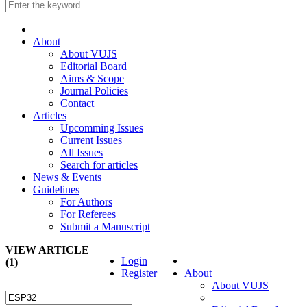
About
About VUJS
Editorial Board
Aims & Scope
Journal Policies
Contact
Articles
Upcomming Issues
Current Issues
All Issues
Search for articles
News & Events
Guidelines
For Authors
For Referees
Submit a Manuscript
VIEW ARTICLE
Login
(1)
Register
About
About VUJS