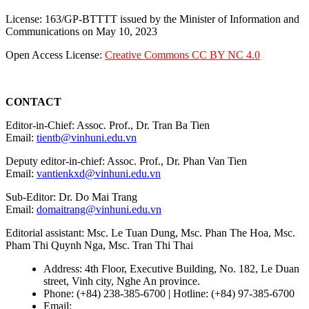
License: 163/GP-BTTTT issued by the Minister of Information and
Communications on May 10, 2023
Open Access License:
Creative Commons CC BY NC 4.0
CONTACT
Editor-in-Chief: Assoc. Prof., Dr. Tran Ba Tien
Email:
tientb@vinhuni.edu.vn
Deputy editor-in-chief: Assoc. Prof., Dr. Phan Van Tien
Email:
vantienkxd@vinhuni.edu.vn
Sub-Editor: Dr. Do Mai Trang
Email:
domaitrang@vinhuni.edu.vn
Editorial assistant: Msc. Le Tuan Dung, Msc. Phan The Hoa, Msc.
Pham Thi Quynh Nga, Msc. Tran Thi Thai
Address: 4th Floor, Executive Building, No. 182, Le Duan
street, Vinh city, Nghe An province.
Phone: (+84) 238-385-6700 | Hotline: (+84) 97-385-6700
Email:
editors@vujs.vn