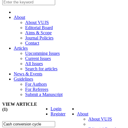
About
About VUJS
Editorial Board
Aims & Scope
Journal Policies
Contact
Articles
Upcomming Issues
Current Issues
All Issues
Search for articles
News & Events
Guidelines
For Authors
For Referees
Submit a Manuscript
VIEW ARTICLE
Login
(1)
Register
About
About VUJS