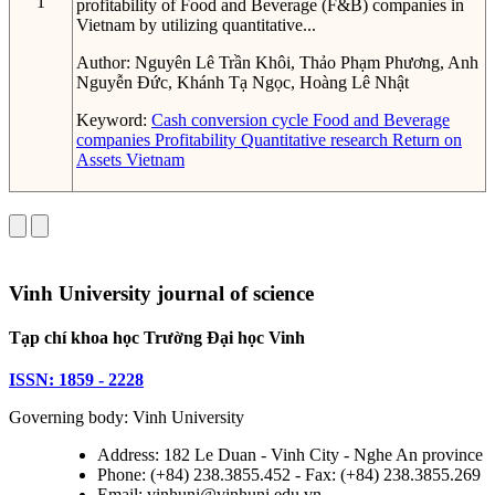
1
profitability of Food and Beverage (F&B) companies in
Vietnam by utilizing quantitative...
Author:
Nguyên Lê Trần Khôi, Thảo Phạm Phương, Anh
Nguyễn Đức, Khánh Tạ Ngọc, Hoàng Lê Nhật
Keyword:
Cash conversion cycle
Food and Beverage
companies
Profitability
Quantitative research
Return on
Assets
Vietnam
Vinh University journal of science
Tạp chí khoa học Trường Đại học Vinh
ISSN: 1859 - 2228
Governing body: Vinh University
Address: 182 Le Duan - Vinh City - Nghe An province
Phone: (+84) 238.3855.452 - Fax: (+84) 238.3855.269
Email: vinhuni@vinhuni.edu.vn