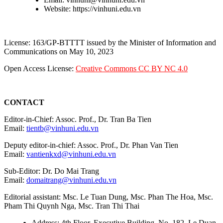
Website: https://vinhuni.edu.vn
License: 163/GP-BTTTT issued by the Minister of Information and
Communications on May 10, 2023
Open Access License:
Creative Commons CC BY NC 4.0
CONTACT
Editor-in-Chief: Assoc. Prof., Dr. Tran Ba Tien
Email:
tientb@vinhuni.edu.vn
Deputy editor-in-chief: Assoc. Prof., Dr. Phan Van Tien
Email:
vantienkxd@vinhuni.edu.vn
Sub-Editor: Dr. Do Mai Trang
Email:
domaitrang@vinhuni.edu.vn
Editorial assistant: Msc. Le Tuan Dung, Msc. Phan The Hoa, Msc.
Pham Thi Quynh Nga, Msc. Tran Thi Thai
Address: 4th Floor, Executive Building, No. 182, Le Duan