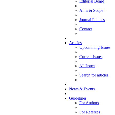
Editorial Board
Aims & Scope
Journal Policies
Contact
Articles
Upcomming Issues
Current Issues
All Issues
Search for articles
News & Events
Guidelines
For Authors
For Referees