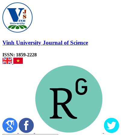
Vinh University Journal of Science
ISSN: 1859-2228