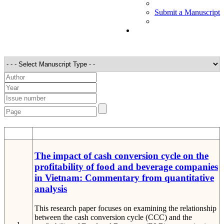
Submit a Manuscript
STT
Detail
The impact of cash conversion cycle on the
profitability of food and beverage companies
in Vietnam: Commentary from quantitative
analysis
This research paper focuses on examining the relationship
between the cash conversion cycle (CCC) and the