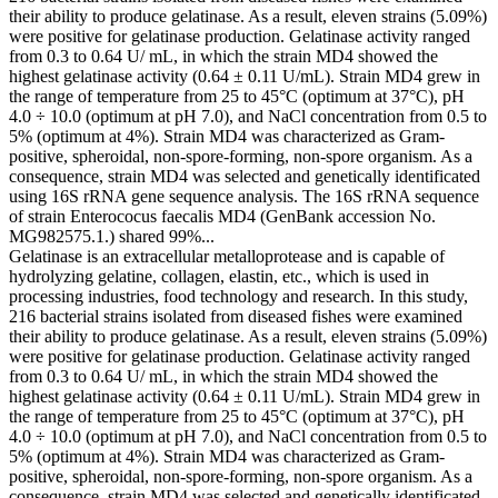
their ability to produce gelatinase. As a result, eleven strains (5.09%)
were positive for gelatinase production. Gelatinase activity ranged
from 0.3 to 0.64 U/ mL, in which the strain MD4 showed the
highest gelatinase activity (0.64 ± 0.11 U/mL). Strain MD4 grew in
the range of temperature from 25 to 45°C (optimum at 37°C), pH
4.0 ÷ 10.0 (optimum at pH 7.0), and NaCl concentration from 0.5 to
5% (optimum at 4%). Strain MD4 was characterized as Gram-
positive, spheroidal, non-spore-forming, non-spore organism. As a
consequence, strain MD4 was selected and genetically identificated
using 16S rRNA gene sequence analysis. The 16S rRNA sequence
of strain Enterococus faecalis MD4 (GenBank accession No.
MG982575.1.) shared 99%...
Gelatinase is an extracellular metalloprotease and is capable of
hydrolyzing gelatine, collagen, elastin, etc., which is used in
processing industries, food technology and research. In this study,
216 bacterial strains isolated from diseased fishes were examined
their ability to produce gelatinase. As a result, eleven strains (5.09%)
were positive for gelatinase production. Gelatinase activity ranged
from 0.3 to 0.64 U/ mL, in which the strain MD4 showed the
highest gelatinase activity (0.64 ± 0.11 U/mL). Strain MD4 grew in
the range of temperature from 25 to 45°C (optimum at 37°C), pH
4.0 ÷ 10.0 (optimum at pH 7.0), and NaCl concentration from 0.5 to
5% (optimum at 4%). Strain MD4 was characterized as Gram-
positive, spheroidal, non-spore-forming, non-spore organism. As a
consequence, strain MD4 was selected and genetically identificated