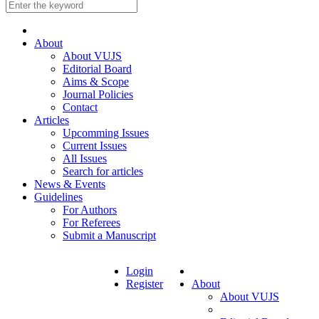
About
About VUJS
Editorial Board
Aims & Scope
Journal Policies
Contact
Articles
Upcomming Issues
Current Issues
All Issues
Search for articles
News & Events
Guidelines
For Authors
For Referees
Submit a Manuscript
Login
Register
About
About VUJS