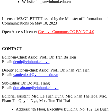
Website: https://vinhuni.edu.vn
License: 163/GP-BTTTT issued by the Minister of Information and
Communications on May 10, 2023
Open Access License:
Creative Commons CC BY NC 4.0
CONTACT
Editor-in-Chief: Assoc. Prof., Dr. Tran Ba Tien
Email:
tientb@vinhuni.edu.vn
Deputy editor-in-chief: Assoc. Prof., Dr. Phan Van Tien
Email:
vantienkxd@vinhuni.edu.vn
Sub-Editor: Dr. Do Mai Trang
Email:
domaitrang@vinhuni.edu.vn
Editorial assistant: Msc. Le Tuan Dung, Msc. Phan The Hoa, Msc.
Pham Thi Quynh Nga, Msc. Tran Thi Thai
Address: 4th Floor, Executive Building, No. 182, Le Duan