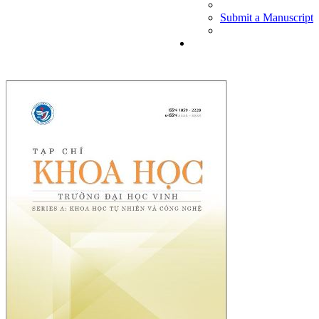
Submit a Manuscript