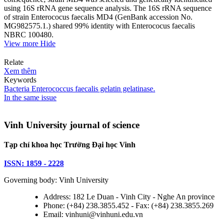
using 16S rRNA gene sequence analysis. The 16S rRNA sequence
of strain Enterococus faecalis MD4 (GenBank accession No.
MG982575.1.) shared 99% identity with Enterococus faecalis
NBRC 100480.
View more
Hide
Relate
Xem thêm
Keywords
Bacteria
Enterococcus faecalis
gelatin
gelatinase.
In the same issue
Vinh University journal of science
Tạp chí khoa học Trường Đại học Vinh
ISSN: 1859 - 2228
Governing body: Vinh University
Address: 182 Le Duan - Vinh City - Nghe An province
Phone: (+84) 238.3855.452 - Fax: (+84) 238.3855.269
Email: vinhuni@vinhuni.edu.vn