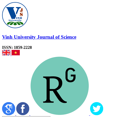
Vinh University Journal of Science
ISSN: 1859-2228