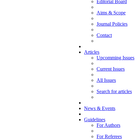
Editorial Board
Aims & Scope
Journal Policies
Contact
Articles
Upcomming Issues
Current Issues
All Issues
Search for articles
News & Events
Guidelines
For Authors
For Referees