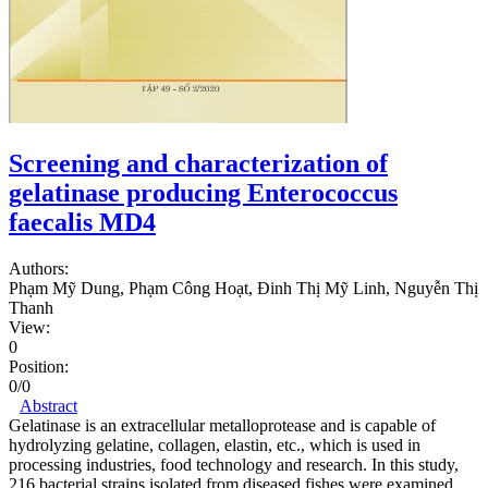
Screening and characterization of
gelatinase producing Enterococcus
faecalis MD4
Authors:
Phạm Mỹ Dung, Phạm Công Hoạt, Đinh Thị Mỹ Linh, Nguyễn Thị
Thanh
View:
0
Position:
0/0
Abstract
Gelatinase is an extracellular metalloprotease and is capable of
hydrolyzing gelatine, collagen, elastin, etc., which is used in
processing industries, food technology and research. In this study,
216 bacterial strains isolated from diseased fishes were examined