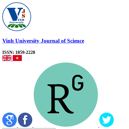
Vinh University Journal of Science
ISSN: 1859-2228