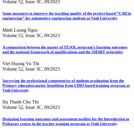
Volume 52, Issue 3C, 09/2023
Some measures to improve the teaching quality of the project-based “CAD in
engineering” for automotive engineering students at Vinh University
Minh Luong Ngoc
Volume 52, Issue 3C, 09/2023
A comparison between the master of TESOL program’s learning outcomes
and the national framework of qualifications and the SMART principles
Viet Huong Vu Thi
Volume 52, Issue 3C, 09/2023
Surveying the professional competencies of students graduating from the
Primary education major, benefiting from CDIO-based training program at
Vinh University
Ha Thanh Chu Thi
Volume 52, Issue 3C, 09/2023
Designing learning outcomes and assessment toolkits for the Introduction to
Pedagogy course in the teacher training program at Vinh University