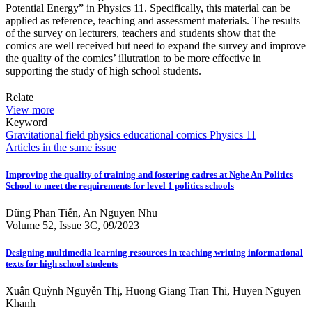
Potential Energy” in Physics 11. Specifically, this material can be
applied as reference, teaching and assessment materials. The results
of the survey on lecturers, teachers and students show that the
comics are well received but need to expand the survey and improve
the quality of the comics’ illutration to be more effective in
supporting the study of high school students.
Relate
View more
Keyword
Gravitational field
physics educational comics
Physics 11
Articles in the same issue
Improving the quality of training and fostering cadres at Nghe An Politics
School to meet the requirements for level 1 politics schools
Dũng Phan Tiến, An Nguyen Nhu
Volume 52, Issue 3C, 09/2023
Designing multimedia learning resources in teaching writting informational
texts for high school students
Xuân Quỳnh Nguyễn Thị, Huong Giang Tran Thi, Huyen Nguyen
Khanh