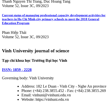
Thanh Nguyen Thi Trang, Duc Hoang Tang
Volume 52, Issue 3C, 09/2023
Current status of managing professional capacity development activities for
teachers in Ho Chi Minh city primary schools to meet the 2018 General
Education Program
Phan Hiệp Thái
Volume 52, Issue 3C, 09/2023
Vinh University journal of science
Tạp chí khoa học Trường Đại học Vinh
ISSN: 1859 - 2228
Governing body: Vinh University
Address: 182 Le Duan - Vinh City - Nghe An province
Phone: (+84) 238.3855.452 - Fax: (+84) 238.3855.269
Email: vinhuni@vinhuni.edu.vn
Website: https://vinhuni.edu.vn