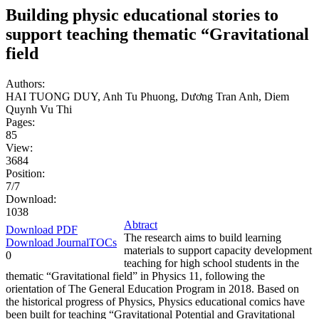
Building physic educational stories to
support teaching thematic “Gravitational
field
Authors:
HAI TUONG DUY, Anh Tu Phuong, Dương Tran Anh, Diem
Quynh Vu Thi
Pages:
85
View:
3684
Position:
7/7
Download:
1038
Abtract
Download PDF
The research aims to build learning
Download JournalTOCs
materials to support capacity development
0
teaching for high school students in the
thematic “Gravitational field” in Physics 11, following the
orientation of The General Education Program in 2018. Based on
the historical progress of Physics, Physics educational comics have
been built for teaching “Gravitational Potential and Gravitational