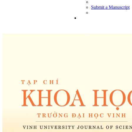
Submit a Manuscript