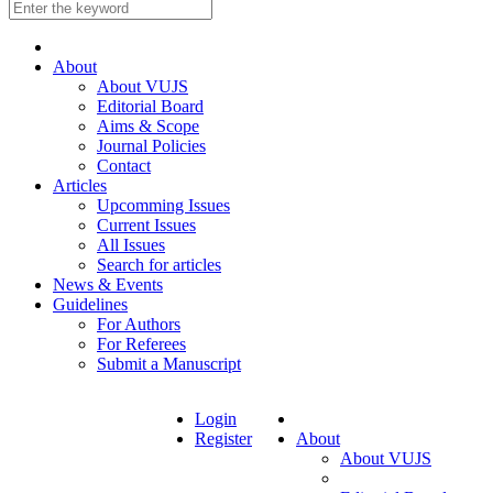
About
About VUJS
Editorial Board
Aims & Scope
Journal Policies
Contact
Articles
Upcomming Issues
Current Issues
All Issues
Search for articles
News & Events
Guidelines
For Authors
For Referees
Submit a Manuscript
Login
Register
About
About VUJS