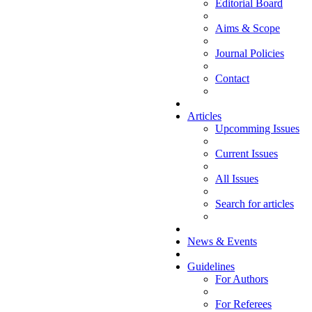
Editorial Board
Aims & Scope
Journal Policies
Contact
Articles
Upcomming Issues
Current Issues
All Issues
Search for articles
News & Events
Guidelines
For Authors
For Referees