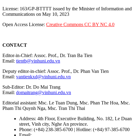
License: 163/GP-BTTTT issued by the Minister of Information and
Communications on May 10, 2023
Open Access License:
Creative Commons CC BY NC 4.0
CONTACT
Editor-in-Chief: Assoc. Prof., Dr. Tran Ba Tien
Email:
tientb@vinhuni.edu.vn
Deputy editor-in-chief: Assoc. Prof., Dr. Phan Van Tien
Email:
vantienkxd@vinhuni.edu.vn
Sub-Editor: Dr. Do Mai Trang
Email:
domaitrang@vinhuni.edu.vn
Editorial assistant: Msc. Le Tuan Dung, Msc. Phan The Hoa, Msc.
Pham Thi Quynh Nga, Msc. Tran Thi Thai
Address: 4th Floor, Executive Building, No. 182, Le Duan
street, Vinh city, Nghe An province.
Phone: (+84) 238-385-6700 | Hotline: (+84) 97-385-6700
Email:
editors@vujs.vn