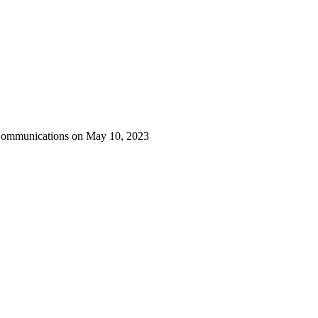
 Communications on May 10, 2023