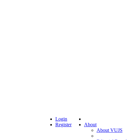
Login
Register
About
About VUJS