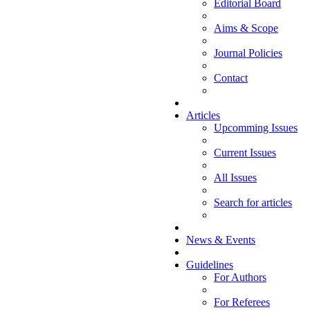
Editorial Board
Aims & Scope
Journal Policies
Contact
Articles
Upcomming Issues
Current Issues
All Issues
Search for articles
News & Events
Guidelines
For Authors
For Referees