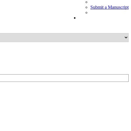
Submit a Manuscript