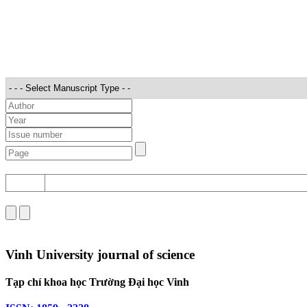
STT
Vinh University journal of science
Tạp chí khoa học Trường Đại học Vinh