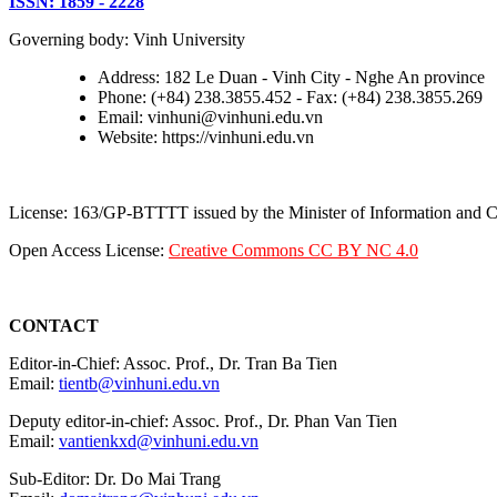
ISSN: 1859 - 2228
Governing body: Vinh University
Address: 182 Le Duan - Vinh City - Nghe An province
Phone: (+84) 238.3855.452 - Fax: (+84) 238.3855.269
Email: vinhuni@vinhuni.edu.vn
Website: https://vinhuni.edu.vn
License: 163/GP-BTTTT issued by the Minister of Information and
Open Access License:
Creative Commons CC BY NC 4.0
CONTACT
Editor-in-Chief: Assoc. Prof., Dr. Tran Ba Tien
Email:
tientb@vinhuni.edu.vn
Deputy editor-in-chief: Assoc. Prof., Dr. Phan Van Tien
Email:
vantienkxd@vinhuni.edu.vn
Sub-Editor: Dr. Do Mai Trang