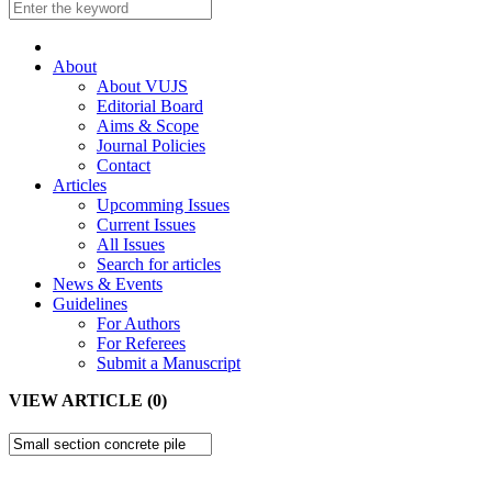
About
About VUJS
Editorial Board
Aims & Scope
Journal Policies
Contact
Articles
Upcomming Issues
Current Issues
All Issues
Search for articles
News & Events
Guidelines
For Authors
For Referees
Submit a Manuscript
VIEW ARTICLE (0)