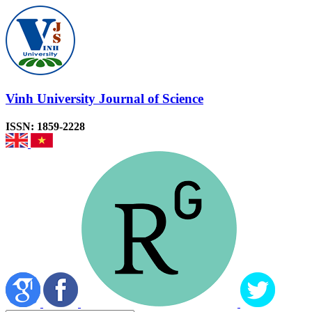
Vinh University Journal of Science
ISSN: 1859-2228