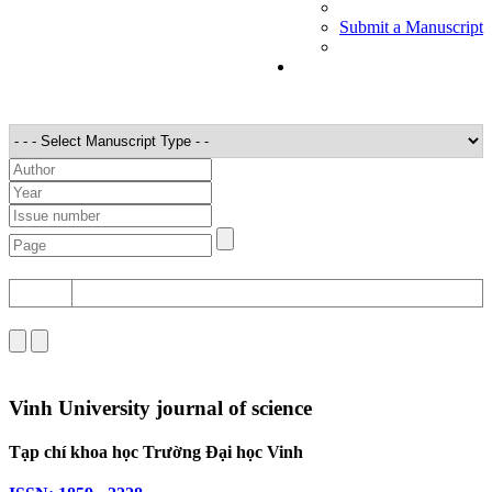
Submit a Manuscript
STT
Detail
Vinh University journal of science
Tạp chí khoa học Trường Đại học Vinh