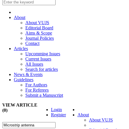
About
About VUJS
Editorial Board
Aims & Scope
Journal Policies
Contact
Articles
Upcomming Issues
Current Issues
All Issues
Search for articles
News & Events
Guidelines
For Authors
For Referees
Submit a Manuscript
VIEW ARTICLE
Login
(0)
Register
About
About VUJS