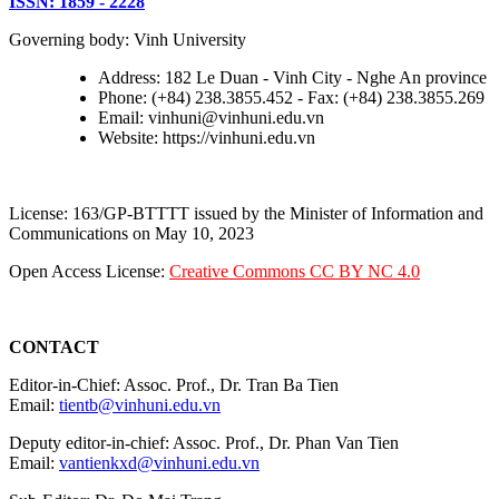
ISSN: 1859 - 2228
Governing body: Vinh University
Address: 182 Le Duan - Vinh City - Nghe An province
Phone: (+84) 238.3855.452 - Fax: (+84) 238.3855.269
Email: vinhuni@vinhuni.edu.vn
Website: https://vinhuni.edu.vn
License: 163/GP-BTTTT issued by the Minister of Information and
Communications on May 10, 2023
Open Access License:
Creative Commons CC BY NC 4.0
CONTACT
Editor-in-Chief: Assoc. Prof., Dr. Tran Ba Tien
Email:
tientb@vinhuni.edu.vn
Deputy editor-in-chief: Assoc. Prof., Dr. Phan Van Tien
Email:
vantienkxd@vinhuni.edu.vn