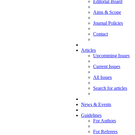
Editorial Board
Aims & Scope
Journal Policies
Contact
Articles
Upcomming Issues
Current Issues
All Issues
Search for articles
News & Events
Guidelines
For Authors
For Referees