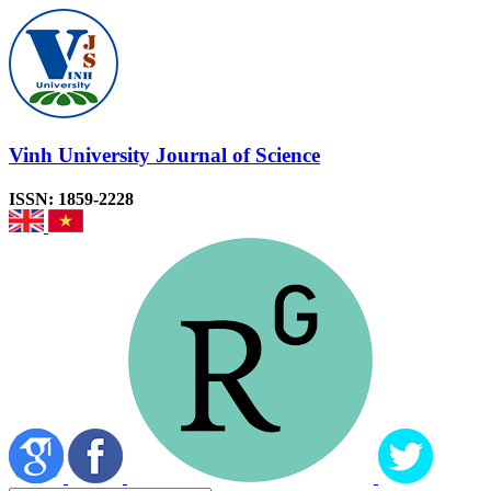
Vinh University Journal of Science
ISSN: 1859-2228