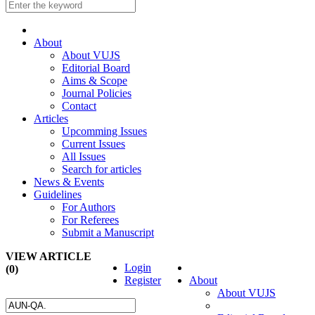
About
About VUJS
Editorial Board
Aims & Scope
Journal Policies
Contact
Articles
Upcomming Issues
Current Issues
All Issues
Search for articles
News & Events
Guidelines
For Authors
For Referees
Submit a Manuscript
VIEW ARTICLE
Login
(0)
Register
About
About VUJS