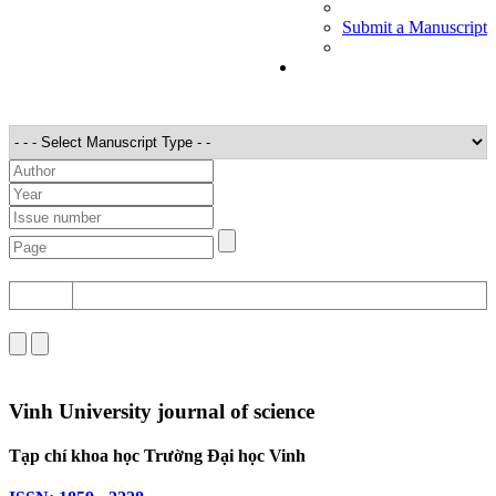
Submit a Manuscript
STT
Detail
Vinh University journal of science
Tạp chí khoa học Trường Đại học Vinh