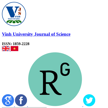
Vinh University Journal of Science
ISSN: 1859-2228