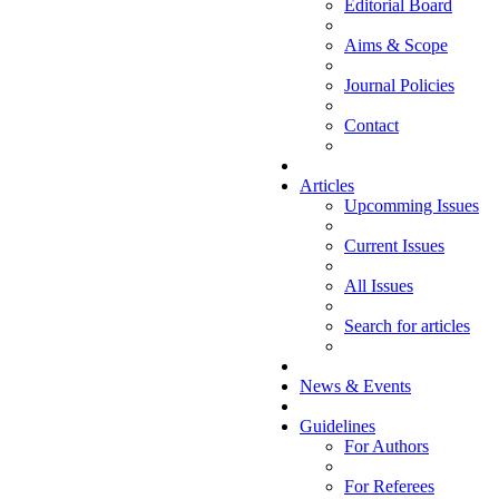
Editorial Board
Aims & Scope
Journal Policies
Contact
Articles
Upcomming Issues
Current Issues
All Issues
Search for articles
News & Events
Guidelines
For Authors
For Referees