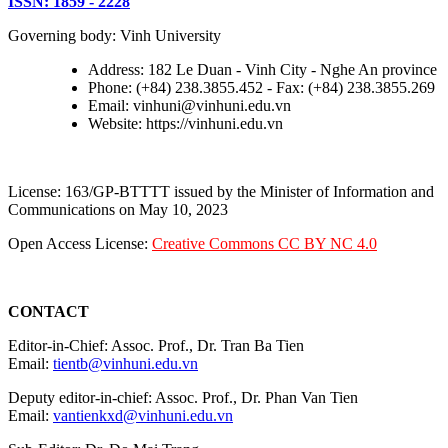
ISSN: 1859 - 2228
Governing body: Vinh University
Address: 182 Le Duan - Vinh City - Nghe An province
Phone: (+84) 238.3855.452 - Fax: (+84) 238.3855.269
Email: vinhuni@vinhuni.edu.vn
Website: https://vinhuni.edu.vn
License: 163/GP-BTTTT issued by the Minister of Information and
Communications on May 10, 2023
Open Access License:
Creative Commons CC BY NC 4.0
CONTACT
Editor-in-Chief: Assoc. Prof., Dr. Tran Ba Tien
Email:
tientb@vinhuni.edu.vn
Deputy editor-in-chief: Assoc. Prof., Dr. Phan Van Tien
Email:
vantienkxd@vinhuni.edu.vn