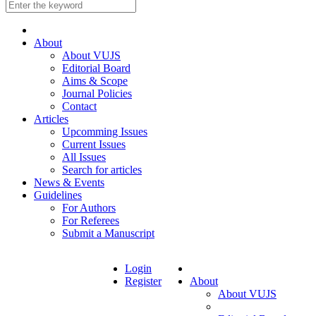
About
About VUJS
Editorial Board
Aims & Scope
Journal Policies
Contact
Articles
Upcomming Issues
Current Issues
All Issues
Search for articles
News & Events
Guidelines
For Authors
For Referees
Submit a Manuscript
Login
Register
About
About VUJS