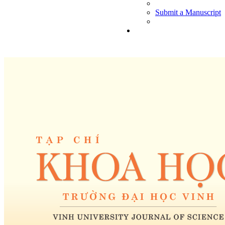
Submit a Manuscript