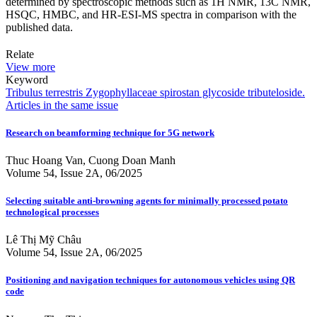
determined by spectroscopic methods such as 1H NMR, 13C NMR,
HSQC, HMBC, and HR-ESI-MS spectra in comparison with the
published data.
Relate
View more
Keyword
Tribulus terrestris
Zygophyllaceae
spirostan glycoside
tributeloside.
Articles in the same issue
Research on beamforming technique for 5G network
Thuc Hoang Van, Cuong Doan Manh
Volume 54, Issue 2A, 06/2025
Selecting suitable anti-browning agents for minimally processed potato
technological processes
Lê Thị Mỹ Châu
Volume 54, Issue 2A, 06/2025
Positioning and navigation techniques for autonomous vehicles using QR
code