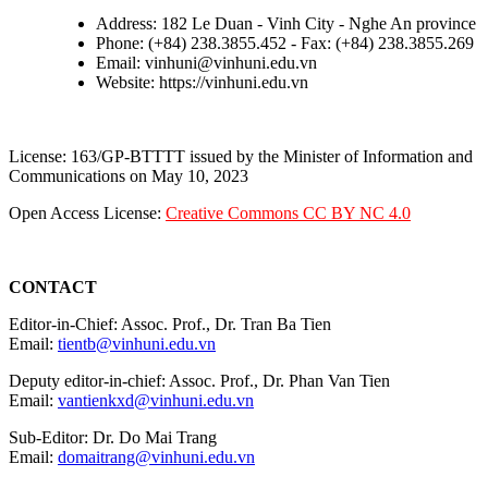
Address: 182 Le Duan - Vinh City - Nghe An province
Phone: (+84) 238.3855.452 - Fax: (+84) 238.3855.269
Email: vinhuni@vinhuni.edu.vn
Website: https://vinhuni.edu.vn
License: 163/GP-BTTTT issued by the Minister of Information and
Communications on May 10, 2023
Open Access License:
Creative Commons CC BY NC 4.0
CONTACT
Editor-in-Chief: Assoc. Prof., Dr. Tran Ba Tien
Email:
tientb@vinhuni.edu.vn
Deputy editor-in-chief: Assoc. Prof., Dr. Phan Van Tien
Email:
vantienkxd@vinhuni.edu.vn
Sub-Editor: Dr. Do Mai Trang
Email:
domaitrang@vinhuni.edu.vn