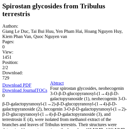
Spirostan glycosides from Tribulus
terrestris
Authors:
Giang Le Duc, Tai Bui Huu, Yen Pham Hai, Hoang Nguyen Huy,
Kiem Phan Van, Quoc Nguyen van
Pages:
0
View:
1451
Position:
2/2
Download:
729
Abtract
Download PDF
Four spirostan glycosides, neohecogenin
Download JournalTOCs
3-O-β-D-glucopyranosyl-(1→4)-β-D-
0
galactopyranoside (1), neohecogenin 3-O-
β-D-galactopyranosyl-(1→2)-β-D-glucopyranosyl-(1→4)-β-D-
galactopyranoside (2), hecogenin 3-O-β-D-galactopyranosyl-(1→2)-
β-D-glucopyranosyl-(1→4)-β-D-galactopyranoside (3), and
terrestrosin E (4), were isolated from methanol extract of the
branches and leaves of Tribulus terrestris. Their structures were