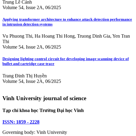
Trung Lê Cảnh
Volume 54, Issue 2A, 06/2025
Applying transformer architecture to enhance attack detection performance
in intrusion detection systems
Vu Phuong Thi, Ha Hoang Thi Hong, Truong Dinh Gia, Yen Tran
Thi
Volume 54, Issue 2A, 06/2025
Designing lighting control circuit for developing image scanning device of
bullet and cartridge case trace
Trang Đinh Thị Huyền
Volume 54, Issue 2A, 06/2025
Vinh University journal of science
Tạp chí khoa học Trường Đại học Vinh
ISSN: 1859 - 2228
Governing body: Vinh University