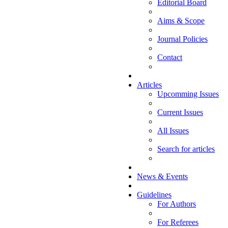
Editorial Board
Aims & Scope
Journal Policies
Contact
Articles
Upcomming Issues
Current Issues
All Issues
Search for articles
News & Events
Guidelines
For Authors
For Referees