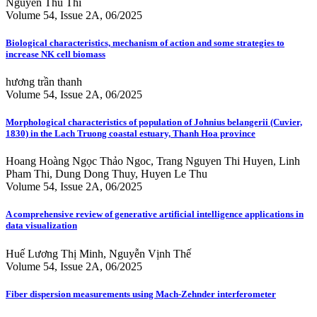
Nguyen Thu Thi
Volume 54, Issue 2A, 06/2025
Biological characteristics, mechanism of action and some strategies to
increase NK cell biomass
hương trần thanh
Volume 54, Issue 2A, 06/2025
Morphological characteristics of population of Johnius belangerii (Cuvier,
1830) in the Lach Truong coastal estuary, Thanh Hoa province
Hoang Hoàng Ngọc Thảo Ngoc, Trang Nguyen Thi Huyen, Linh
Pham Thi, Dung Dong Thuy, Huyen Le Thu
Volume 54, Issue 2A, 06/2025
A comprehensive review of generative artificial intelligence applications in
data visualization
Huế Lương Thị Minh, Nguyễn Vịnh Thế
Volume 54, Issue 2A, 06/2025
Fiber dispersion measurements using Mach-Zehnder interferometer