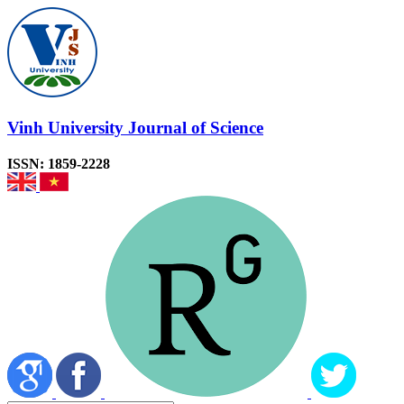
Vinh University Journal of Science
ISSN: 1859-2228