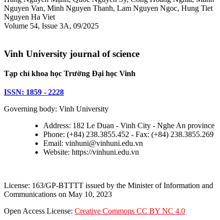
Nguyen Van, Minh Nguyen Thanh, Lam Nguyen Ngoc, Hung Tiet
Nguyen Ha Viet
Volume 54, Issue 3A, 09/2025
Vinh University journal of science
Tạp chí khoa học Trường Đại học Vinh
ISSN: 1859 - 2228
Governing body: Vinh University
Address: 182 Le Duan - Vinh City - Nghe An province
Phone: (+84) 238.3855.452 - Fax: (+84) 238.3855.269
Email: vinhuni@vinhuni.edu.vn
Website: https://vinhuni.edu.vn
License: 163/GP-BTTTT issued by the Minister of Information and
Communications on May 10, 2023
Open Access License:
Creative Commons CC BY NC 4.0