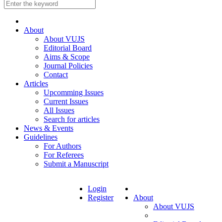
About
About VUJS
Editorial Board
Aims & Scope
Journal Policies
Contact
Articles
Upcomming Issues
Current Issues
All Issues
Search for articles
News & Events
Guidelines
For Authors
For Referees
Submit a Manuscript
Login
Register
About
About VUJS