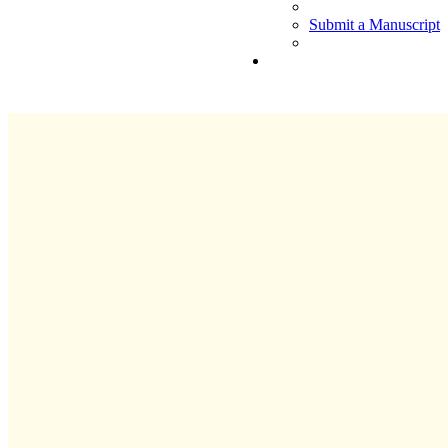
Submit a Manuscript