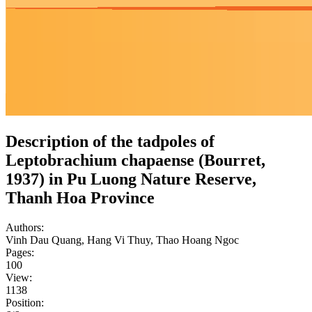
Description of the tadpoles of
Leptobrachium chapaense (Bourret,
1937) in Pu Luong Nature Reserve,
Thanh Hoa Province
Authors:
Vinh Dau Quang, Hang Vi Thuy, Thao Hoang Ngoc
Pages:
100
View:
1138
Position: