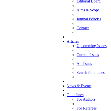
Editorial Board
Aims & Scope
Journal Policies
Contact
Articles
Upcomming Issues
Current Issues
All Issues
Search for articles
News & Events
Guidelines
For Authors
For Referees