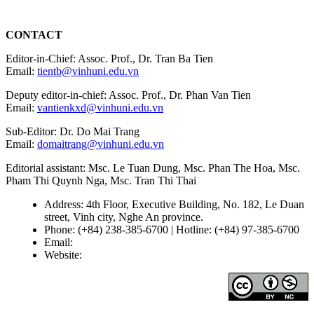
CONTACT
Editor-in-Chief: Assoc. Prof., Dr. Tran Ba Tien
Email:
tientb@vinhuni.edu.vn
Deputy editor-in-chief: Assoc. Prof., Dr. Phan Van Tien
Email:
vantienkxd@vinhuni.edu.vn
Sub-Editor: Dr. Do Mai Trang
Email:
domaitrang@vinhuni.edu.vn
Editorial assistant: Msc. Le Tuan Dung, Msc. Phan The Hoa, Msc.
Pham Thi Quynh Nga, Msc. Tran Thi Thai
Address: 4th Floor, Executive Building, No. 182, Le Duan
street, Vinh city, Nghe An province.
Phone: (+84) 238-385-6700 | Hotline: (+84) 97-385-6700
Email:
editors@vujs.vn
Website:
https://vujs.vn