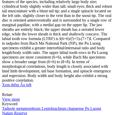
features of the species, including relatively large body size;
cylindrical body slightly wider than tall; small eyes; thick and robust
tail musculature with a blunt tail tip; and a single spiracle located on
the left side, slightly closer to the vent than to the snout tip. The oral
disc is oriented anteroventrally and is surrounded by a single row of
marginal papillae, with a medial gap on the upper lip. The jaw
sheaths are entirely black; the upper sheath has a serrated lower
edge, while the lower sheath is thick and shallowly concave. The
labial tooth row formula (LTRF) is I(6+6)/(5+5)-(7+7)I. Compared
to tadpoles from Bach Ma National Park (NP), the Pu Luong
specimens exhibit a greater interorbital/internasal ratio and body
length/body width ratio. The upper labial tooth rows in Pu Luong
specimens are more consistent (6+6), while Bach Ma specimens
show a broader range from (6+6) to (8+8). In terms of
morphological correlations, body length is closely associated with
hind limb development, tail base formation, and spiracle emergence
and regression. Body width and body height also exhibit a strong
positive correlation.
Xem thêm
Ẩn bớt
Relate
View more
Keyword
Tadpole metamorphosis
Leptobrachium chapaense
Pu Luong
Nature Reserve