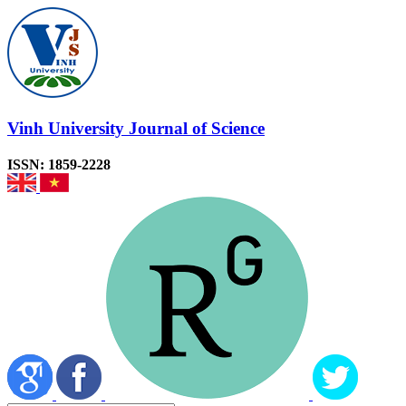
Vinh University Journal of Science
ISSN: 1859-2228