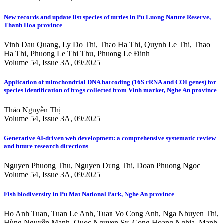
New records and update list species of turtles in Pu Luong Nature Reserve,
Thanh Hoa province
Vinh Dau Quang, Ly Do Thi, Thao Ha Thi, Quynh Le Thi, Thao
Ha Thi, Phuong Le Thi Thu, Phuong Le Đinh
Volume 54, Issue 3A, 09/2025
Application of mitochondrial DNA barcoding (16S rRNA and COI genes) for
species identification of frogs collected from Vinh market, Nghe An province
Thảo Nguyễn Thị
Volume 54, Issue 3A, 09/2025
Generative AI-driven web development: a comprehensive systematic review
and future research directions
Nguyen Phuong Thu, Nguyen Dung Thi, Doan Phuong Ngoc
Volume 54, Issue 3A, 09/2025
Fish biodiversity in Pu Mat National Park, Nghe An province
Ho Anh Tuan, Tuan Le Anh, Tuan Vo Cong Anh, Nga Nbuyen Thi,
Hùng Nguyễn Mạnh, Quoc Nguyen Sy, Cong Hoang Nghia, Manh