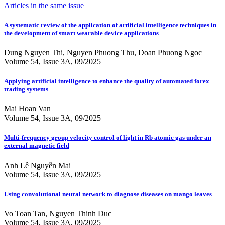
Articles in the same issue
A systematic review of the application of artificial intelligence techniques in
the development of smart wearable device applications
Dung Nguyen Thi, Nguyen Phuong Thu, Doan Phuong Ngoc
Volume 54, Issue 3A, 09/2025
Applying artificial intelligence to enhance the quality of automated forex
trading systems
Mai Hoan Van
Volume 54, Issue 3A, 09/2025
Multi-frequency group velocity control of light in Rb atomic gas under an
external magnetic field
Anh Lê Nguyễn Mai
Volume 54, Issue 3A, 09/2025
Using convolutional neural network to diagnose diseases on mango leaves
Vo Toan Tan, Nguyen Thinh Duc
Volume 54, Issue 3A, 09/2025