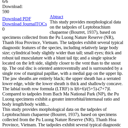
6/6
Download:
590
Abtract
Download PDF
This study provides morphological data
Download JournalTOCs
on the tadpoles of Leptobrachium
0
chapaense (Bourret, 1937), based on
specimens collected from the Pu Luong Nature Reserve (NR),
Thanh Hoa Province, Vietnam. The tadpoles exhibit several typical
diagnostic features of the species, including relatively large body
size; cylindrical body slightly wider than tall; small eyes; thick and
robust tail musculature with a blunt tail tip; and a single spiracle
located on the left side, slightly closer to the vent than to the snout
tip. The oral disc is oriented anteroventrally and is surrounded by a
single row of marginal papillae, with a medial gap on the upper lip.
The jaw sheaths are entirely black; the upper sheath has a serrated
lower edge, while the lower sheath is thick and shallowly concave.
The labial tooth row formula (LTRF) is I(6+6)/(5+5)-(7+7)I.
Compared to tadpoles from Bach Ma National Park (NP), the Pu
Luong specimens exhibit a greater interorbital/internasal ratio and
body length/body width...
This study provides morphological data on the tadpoles of
Leptobrachium chapaense (Bourret, 1937), based on specimens
collected from the Pu Luong Nature Reserve (NR), Thanh Hoa
Province, Vietnam. The tadpoles exhibit several typical diagnostic