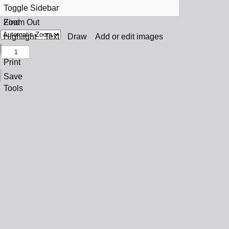
Toggle Sidebar
Find
Zoom Out
Previous
Zoom In
Highlight
Text
Draw
Add or edit images
Next
Print
Save
Tools