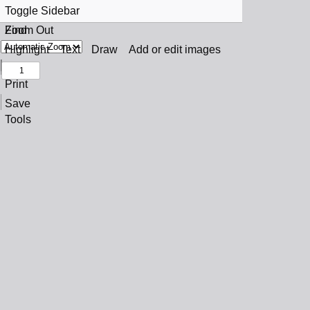
Toggle Sidebar
Find
Zoom Out
Previous
Zoom In
Highlight
Text
Draw
Add or edit images
Next
Print
Save
Tools