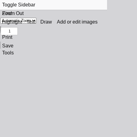
Toggle Sidebar
Find
Zoom Out
Previous
Zoom In
Highlight
Text
Draw
Add or edit images
Next
Print
Save
Tools