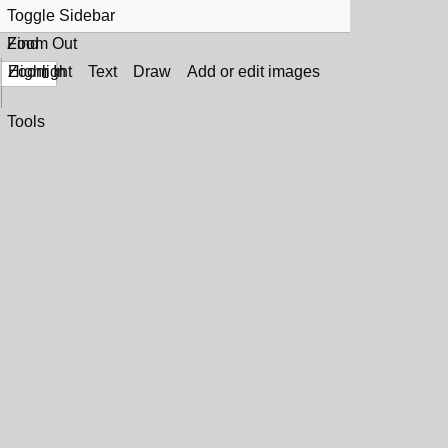
Toggle Sidebar
Find
Zoom Out
Zoom In
Highlight
Text
Draw
Add or edit images
Tools