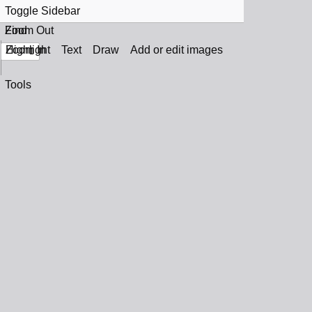
Toggle Sidebar
Find
Zoom Out
Zoom In
Highlight
Text
Draw
Add or edit images
Tools