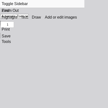
Toggle Sidebar
Find
Zoom Out
Previous
Zoom In
Highlight
Text
Draw
Add or edit images
Next
Print
Save
Tools