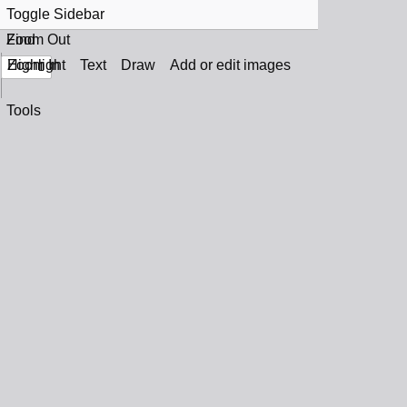
Toggle Sidebar
Find
Zoom Out
Zoom In
Highlight
Text
Draw
Add or edit images
Tools