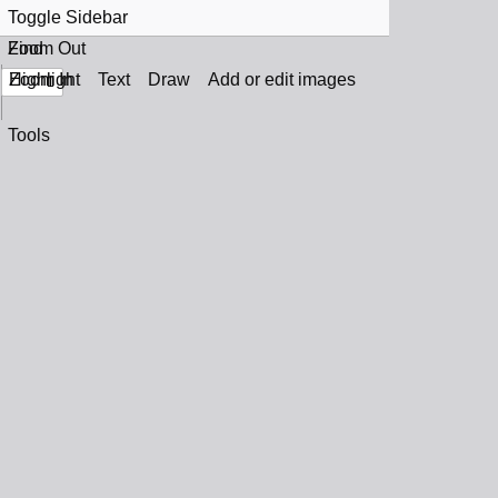
Toggle Sidebar
Find
Zoom Out
Zoom In
Highlight
Text
Draw
Add or edit images
Tools